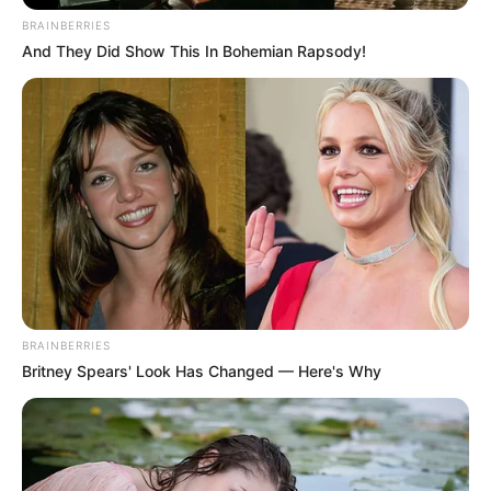
In an era of fake news and overcrowded media
marketplace, the journalists at Peoples Gazette aim
to provide quality and practical information to help