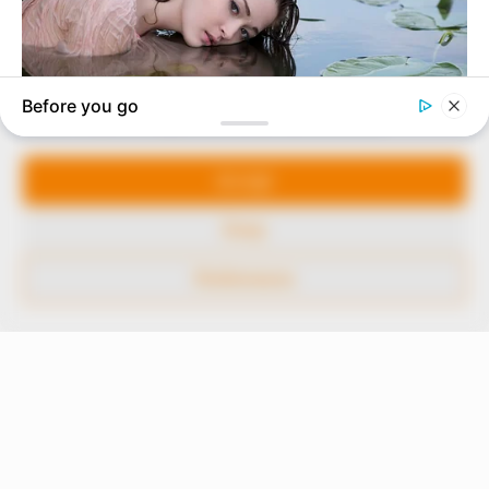
our readers stay ahead and better understand events
around them. We focus on being the balanced source
of true, stimulating and independent journalism.
Manage Cookie Consent
The Peoples Gazette Ltd, Plot 1095, Umar Shuaibu
Avenue, Utako, Abuja.
We use cookies to enhance our website and our service.
+234 805 888 8330.
Accept
QUICK LINKS
FOLLOW
Deny
Comment Policy
Preferences
Editorial Code of Conduct
Share Your Tips
Advert Rates
© 2026 Peoples Gazette™ Limited.