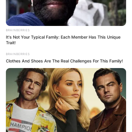
PROF.
CHINEDUM
MMON