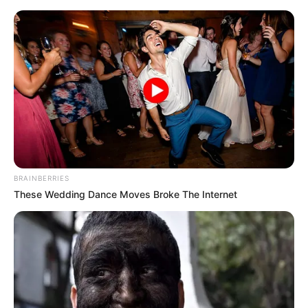
Monday, August 10, 2026