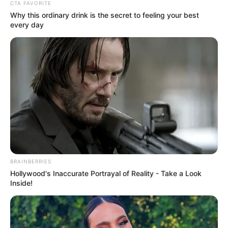
Get every story as it breaks
Name*
Email*