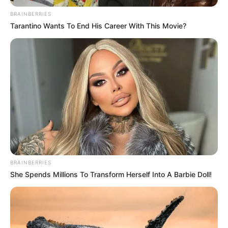
May 30, 2023
Rivers Assembly
confirms four Wike
commissioners
nominated by
Fubara
The commissioners are Chinedum Mmon
for Education; Zacheaus Adango as
Attorney-General and Commissioner for
Justice, Isaac Kamalu for Finance, and
George Kyeli for Works.
NEWS AGENCY OF NIGERIA