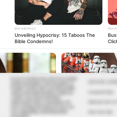
In an era of fake news and overcrowded
QUICK LIN
media marketplace, the journalists at
Peoples Gazette aim to provide quality
Comment Policy
and practical information to help our
readers stay ahead and better
Editorial Code of
understand events around them. We
focus on being the balanced source of
true, stimulating and independent
Share Your Tips
journalism.