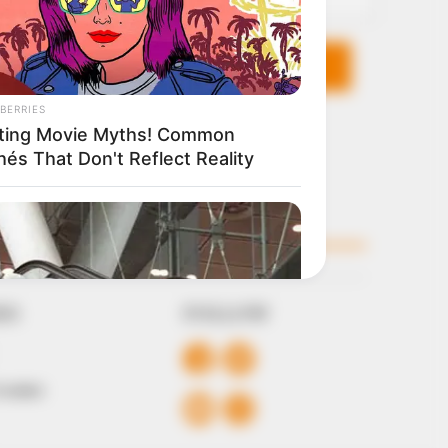
KS
FOLLOW
 Conduct