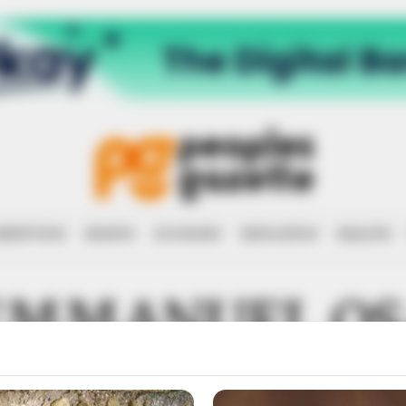
RRUPTION
RIGHTS
ECONOMY
EDUCATION
HEALTH
EMMANUEL O