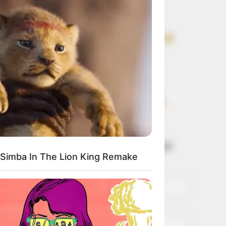
Get every story as
it breaks
Name*
Email*