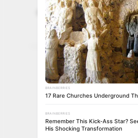
FUT, Minna
March 23, 2024
increased f
“Poor funding is a major
NEWS AGENCY OF NIGERI