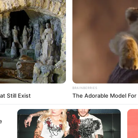
 pro-chancellor seeks
unding for public varsities
 impediment toward the growth of public universities.’’
A