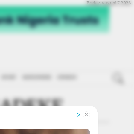
Friday, August 7, 2026
SPORT
NATIONWIDE
OPINION
SADEKE