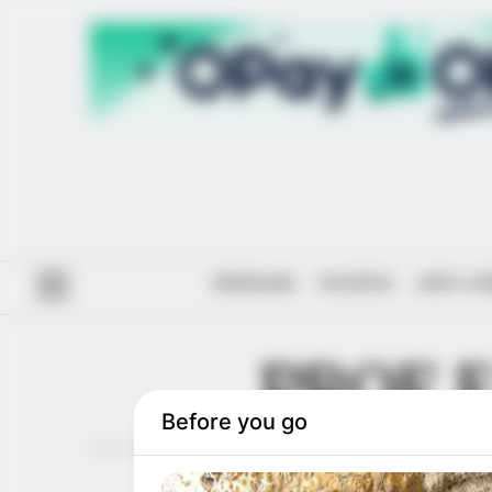
#ENDSARS
POLITICS
ANTI-CO
PROF 