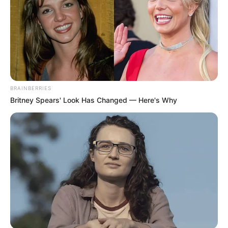
In an era of fake news and overcrowded media
marketplace, the journalists at Peoples Gazette aim
to provide quality and practical information to help
our readers stay ahead and better understand events
around them. We focus on being the balanced source
of true, stimulating and independent journalism.
The Peoples Gazette Ltd, Plot 1095, Umar Shuaibu
Avenue, Utako, Abuja.
+234 805 888 8330.
QUICK LINKS
FOLLOW