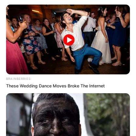
Saturday, August 8, 2026