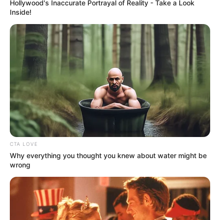
Get every story as it breaks
Name*
Email*