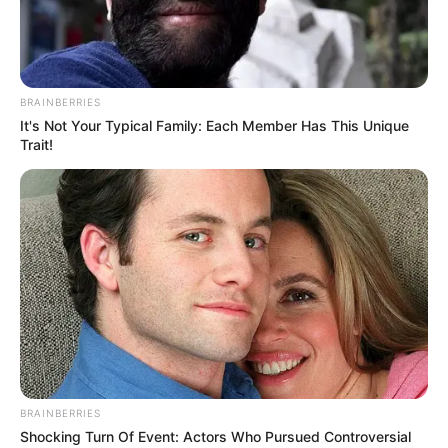
PROF.
FINTIWA
JATAU