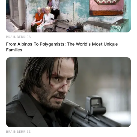
Assembly receives
list of Fintiri’s 23
commissioner-
nominees
According to him, the date for screening
of the commissioner-nominees will be
communicated.
NEWS AGENCY OF NIGERIA