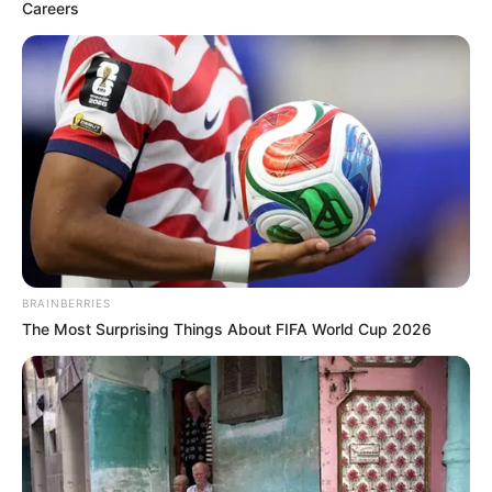
(GOMBI);
ABDULLAHI
PRAME
(SONG)
July 27, 2023
Adamawa