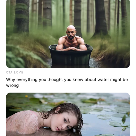
January 3, 2026
Obi’s defection to
ADC unlikely to
influence 2027
politics, says don
The political scientist said Mr Obi’s 2023
electoral surge, especially in the South-
East, where LP won several seats, was
unlikely to be repeated in 2027.
NEWS AGENCY OF NIGERIA