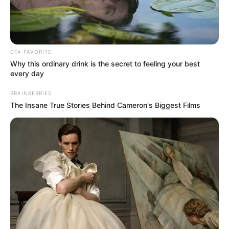
Get every story as it breaks