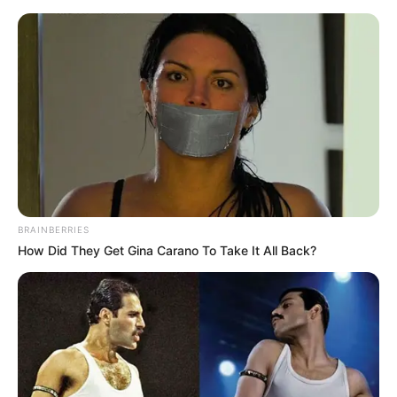
Sunday, August 9, 2026