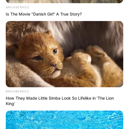
Name*
Email*