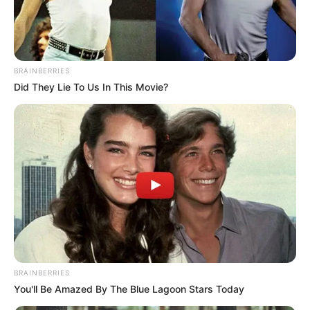
PROF
JONAH
ONUOHA