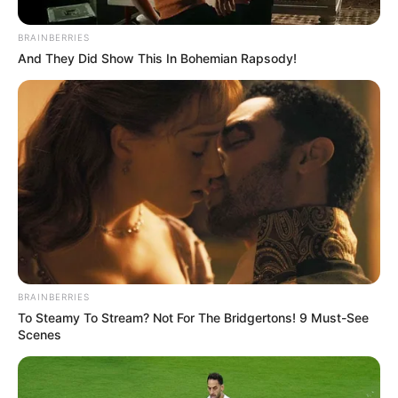
In an era of fake news and overcrowded media
marketplace, the journalists at Peoples Gazette aim
to provide quality and practical information to help
our readers stay ahead and better understand events
around them. We focus on being the balanced source
of true, stimulating and independent journalism.