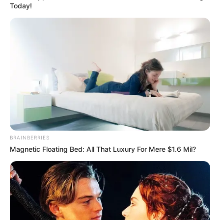
Get every story as it breaks
Name*
Email*