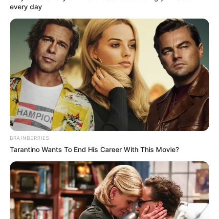
May 25, 2025
Engineers worry
over incessant
building collapse in
Nigeria, proffer
solutions
Mr Uche described engineering
administration as the backbone of any
successful infrastructure project.
NEWS AGENCY OF NIGERIA