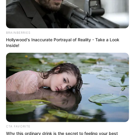
August 27, 2025
COREN moves to
amend engineers’
registration Act
Mr Abubakar stated that the committee to
oversee the process had been
inaugurated.
NEWS AGENCY OF NIGERIA