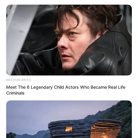
Sunday, August 9, 2026