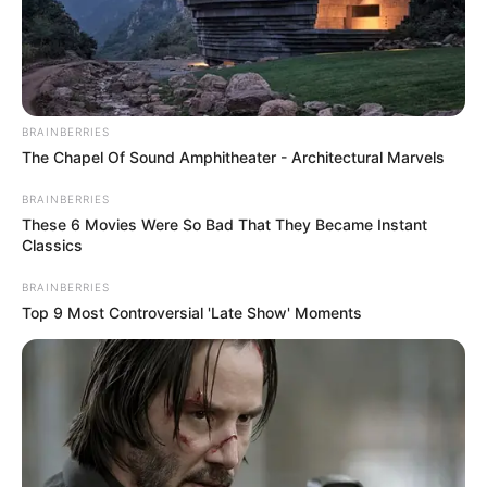
PROF.
OKORIE
UCHE