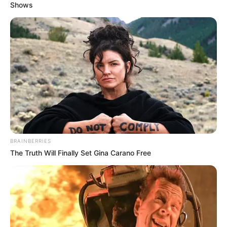
In an era of fake news and overcrowded media
marketplace, the journalists at Peoples Gazette aim
to provide quality and practical information to help