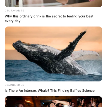
Get every story as it breaks
Name*
Email*