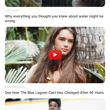
In an era of fake news and overcrowded media
marketplace, the journalists at Peoples Gazette aim
to provide quality and practical information to help