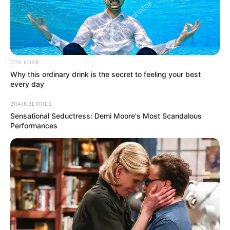
QUALIFYING
GROUP
STAGE