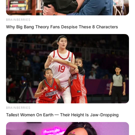
May 19, 2026
Nigeria drawn with
Madagascar,
Tanzania, Guinea-
Bissau in AFCON
2027 qualifiers
Group C is expected to be the ‘group of
death’ after 2023 champions Côte d’Ivoire
and Ghana were paired together
alongside the Gambia and Somalia.
VICTOR OLORUNFEMI