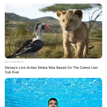
Saturday, August 8, 2026