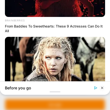
In an era of fake news and overcrowded media
marketplace, the journalists at Peoples Gazette aim
to provide quality and practical information to help
our readers stay ahead and better understand events
around them. We focus on being the balanced source
of true, stimulating and independent journalism.
The Peoples Gazette Ltd, Plot 1095, Umar Shuaibu
Avenue, Utako, Abuja.
+234 805 888 8330.
QUICK LINKS
FOLLOW
Manage Cookie Consent
Comment Policy
We use cookies to enhance our website and our service.
Editorial Code of Conduct
Accept
Share Your Tips