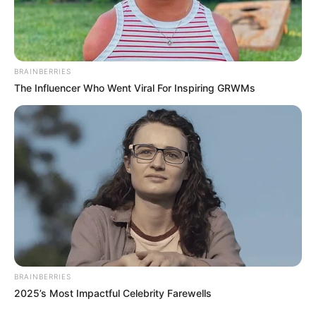
The government stated that the gesture
would enable farmers to engage in all-
year-round farming, particularly during
the dry season.
NEWS AGENCY OF NIGERIA