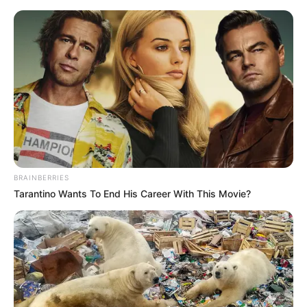
Saturday, August 8, 2026