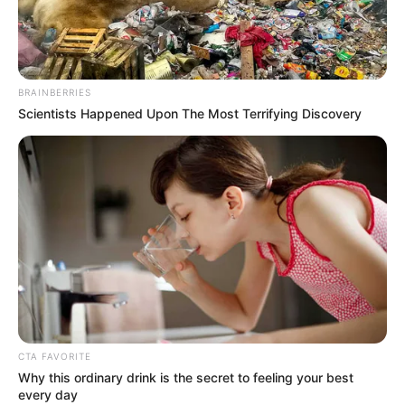
QUALITY
AFRIEXIM
BANK