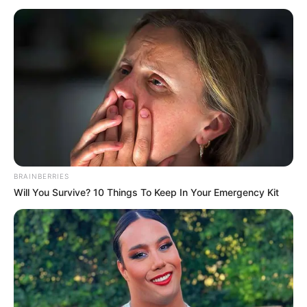
QUALITY
ASSURANCE
OFFICE
November 6, 2025
FG reveals plan to
stock up strategic
food reserves