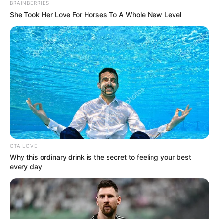
Get every story as it breaks
Name*
Email*