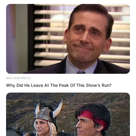
March 9, 2026
EUN launches N50
billion endowment
to power research
Mr Ukachukwu disclosed this on Sunday
in Abuja during an interview on the
sidelines of the university’s maiden
matriculation ceremony.
NEWS AGENCY OF NIGERIA