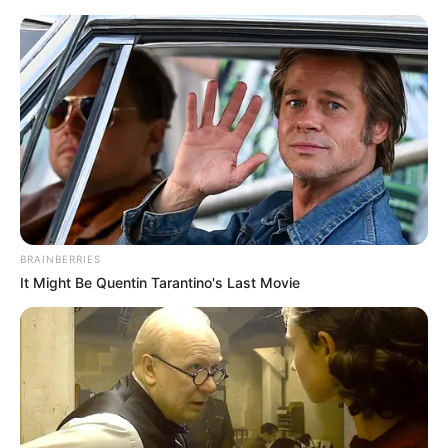
Saturday, August 8, 2026