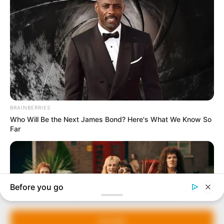
In an era of fake news and overcrowded media
marketplace, the journalists at Peoples Gazette aim
to provide quality and practical information to help
our readers stay ahead and better understand events
around them. We focus on being the balanced source
of true, stimulating and independent journalism.
Manage Cookie Consent
The Peoples Gazette Ltd, Plot 1095, Umar Shuaibu
Avenue, Utako, Abuja.
We use cookies to enhance our website and our service.
+234 805 888 8330.
Accept