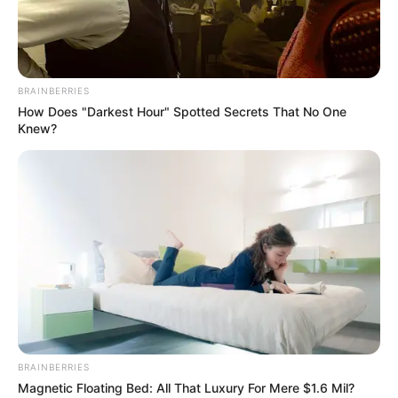
QUALITY
TEACHING