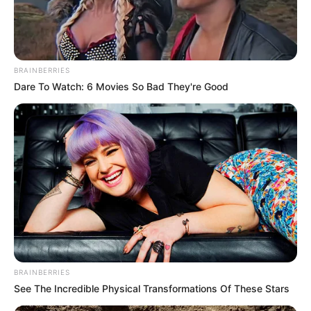
Get every story as it breaks
Name*
Email*