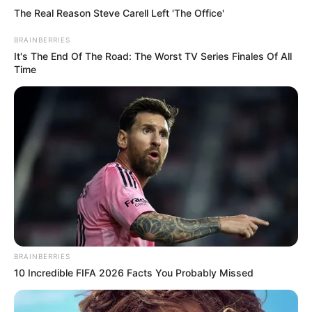
her in the stomach.
ADEFEMOLA AKINTADE