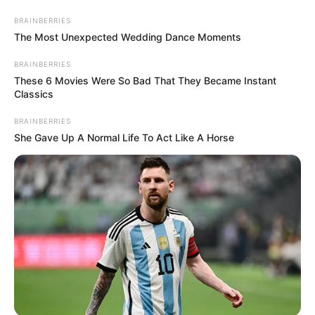
Thursday, August 6, 2026