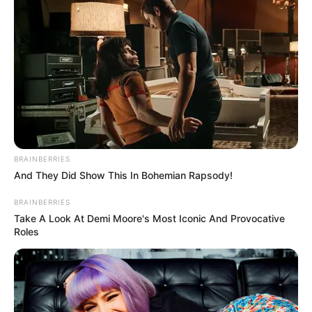
In an era of fake news and overcrowded media