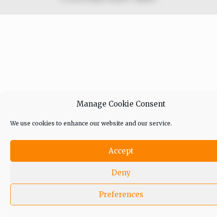
Manage Cookie Consent
We use cookies to enhance our website and our service.
Accept
Deny
Preferences