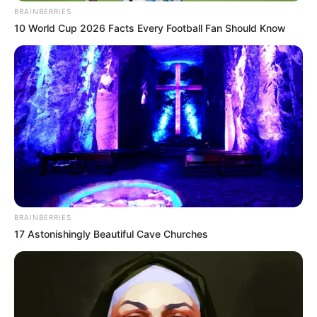
QUINTA DE
OLIVOS
PRESIDENTI