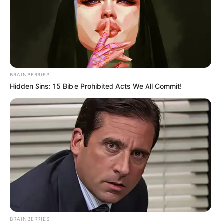
RESIDENCE
August 16, 2024
Argentina: Former
President
Fernández charged
for beating up first
lady
Ms Yañez said Mr Fernández often struck
her across the cheek, pummelled her face,
leaving her with a black eye and kicked