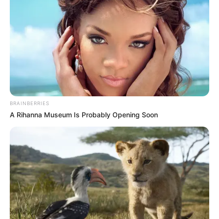
Get every story as it breaks
Name*
Email*