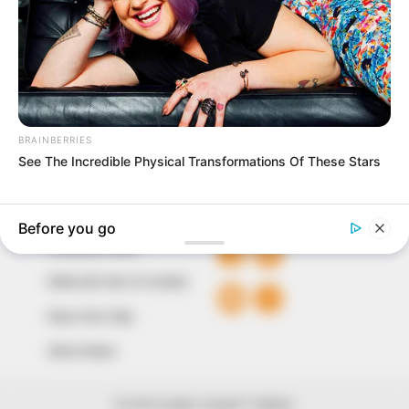
marketplace, the journalists at Peoples Gazette aim
to provide quality and practical information to help
our readers stay ahead and better understand events
around them. We focus on being the balanced source
of true, stimulating and independent journalism.
The Peoples Gazette Ltd, Plot 1095, Umar Shuaibu
Avenue, Utako, Abuja.
+234 805 888 8330.
QUICK LINKS
FOLLOW
Comment Policy
Editorial Code of Conduct
Share Your Tips
Advert Rates
© 2026 Peoples Gazette™ Limited.