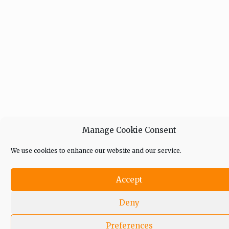
Manage Cookie Consent
We use cookies to enhance our website and our service.
Accept
Deny
Preferences