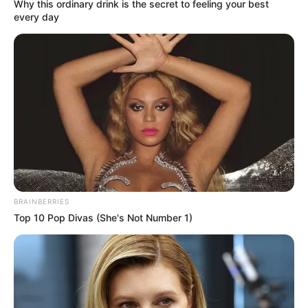
Get every story as it breaks
Name*
Email*