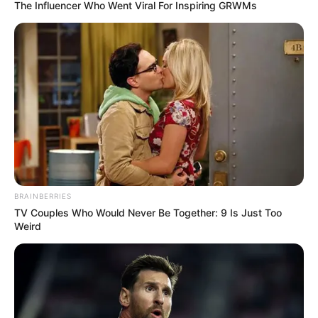
YEAR
ROUND
PRODUCTIO
September 24, 2025
Agric fund partners
relevant agencies
on all-year farming