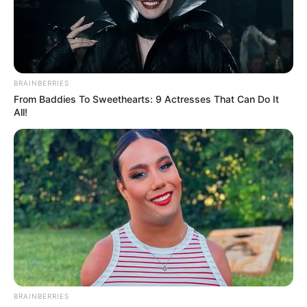
RAIN-FED
FARMING
TO ALL-