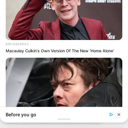
In an era of fake news and overcrowded media
marketplace, the journalists at Peoples Gazette aim
to provide quality and practical information to help
our readers stay ahead and better understand events
around them. We focus on being the balanced source
of true, stimulating and independent journalism.
The Peoples Gazette Ltd, Plot 1095, Umar Shuaibu
Avenue, Utako, Abuja.
+234 805 888 8330.
QUICK LINKS
FOLLOW
Manage Cookie Consent
Comment Policy
We use cookies to enhance our website and our service.
Editorial Code of Conduct