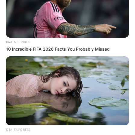
to boost
productivity
The fund noted that the initiative was to
enhance productivity and guarantee food
and nutrition security.
NEWS AGENCY OF NIGERIA