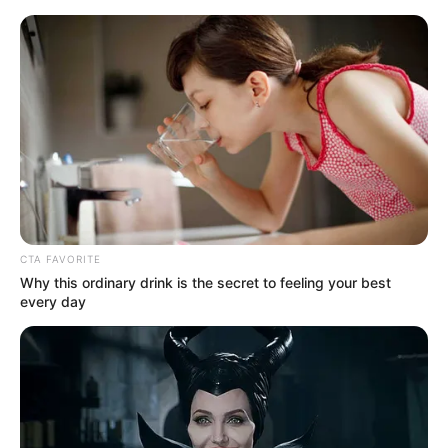
Monday, August 10, 2026