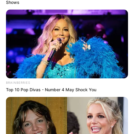
GOVERNANC
March 3, 2026
My administration
raised bar of good
governance in
Kwara: Gov
Abdulrazaq
Mr Abdulrazaq reiterated that he was not
interested in building a political dynasty
but focused on leaving enduring legacies.