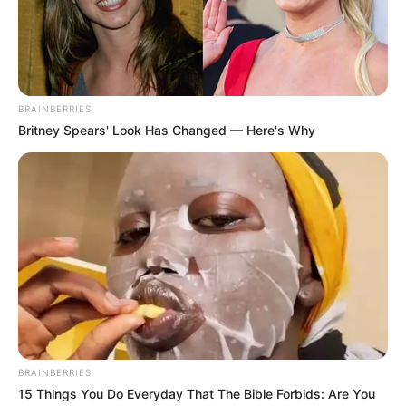
NEWS AGENCY OF NIGERIA