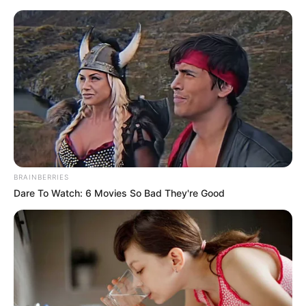
Saturday, August 8, 2026