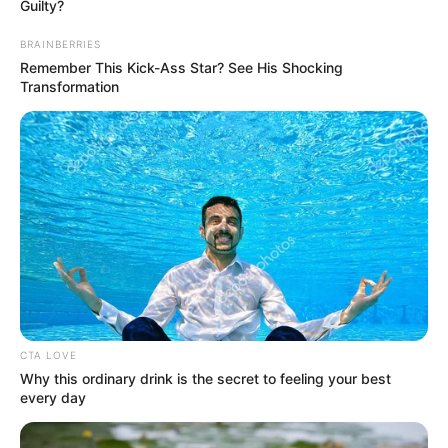
Get every story as it breaks
Name*
Email*