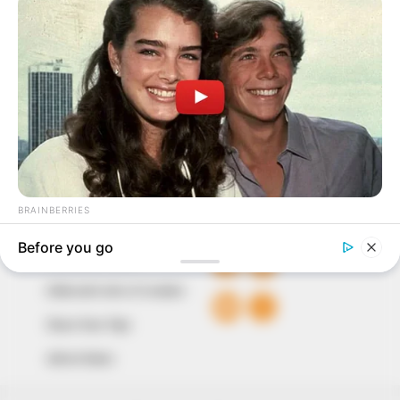
In an era of fake news and overcrowded media
marketplace, the journalists at Peoples Gazette aim
to provide quality and practical information to help
our readers stay ahead and better understand events
around them. We focus on being the balanced source
of true, stimulating and independent journalism.
The Peoples Gazette Ltd, Plot 1095, Umar Shuaibu
Avenue, Utako, Abuja.
+234 805 888 8330.
QUICK LINKS
FOLLOW
Comment Policy
Editorial Code of Conduct
Share Your Tips
Advert Rates