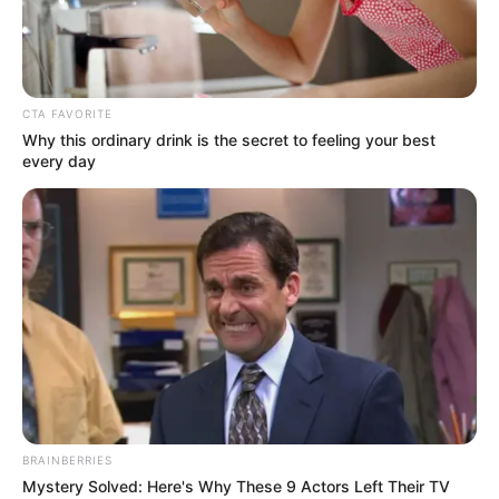
RAISED
THE BAR
OF