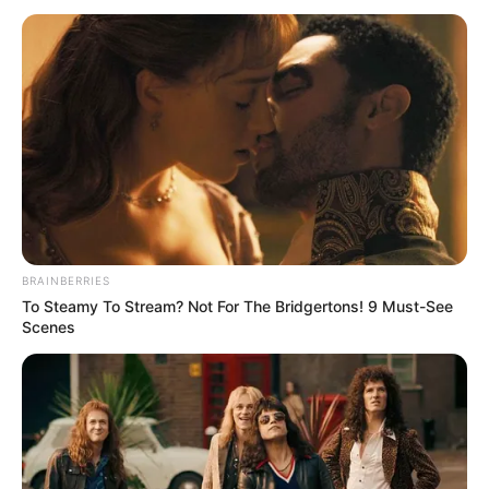
April 26, 2023
NAFDAC sensitises
journalists on
dangers of
bleaching cream
NEWS AGENCY OF NIGERIA