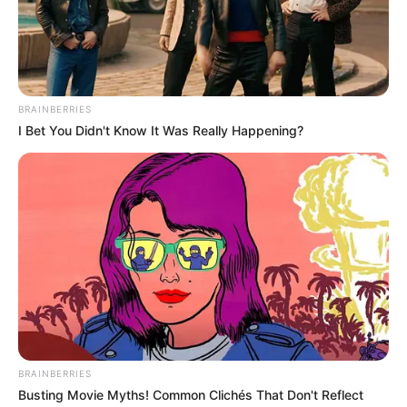
Get every story as it breaks
Name*
Email*