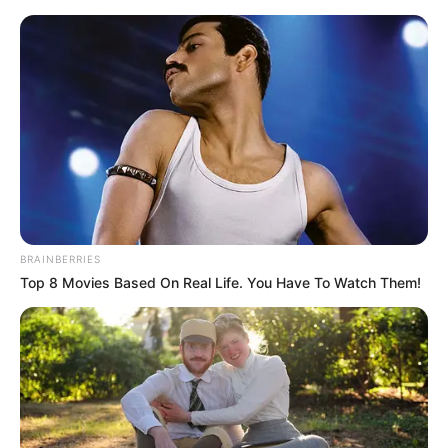
Sunday, August 9, 2026