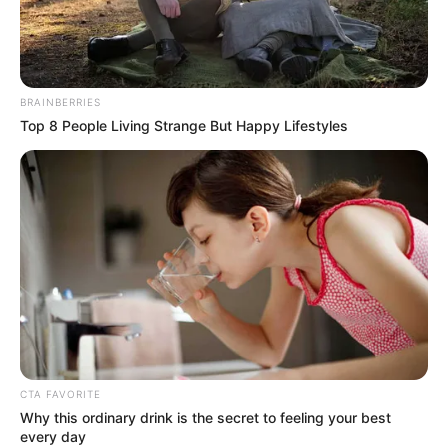
RAJAB
MOHAMME