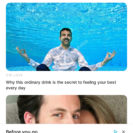
In an era of fake news and overcrowded media
marketplace, the journalists at Peoples Gazette aim
to provide quality and practical information to help
our readers stay ahead and better understand events
around them. We focus on being the balanced source
of true, stimulating and independent journalism.
The Peoples Gazette Ltd, Plot 1095, Umar Shuaibu
Avenue, Utako, Abuja.
+234 805 888 8330.
QUICK LINKS
FOLLOW
Comment Policy
Manage Cookie Consent