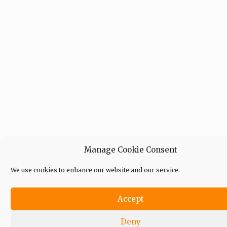
Manage Cookie Consent
We use cookies to enhance our website and our service.
Accept
Deny