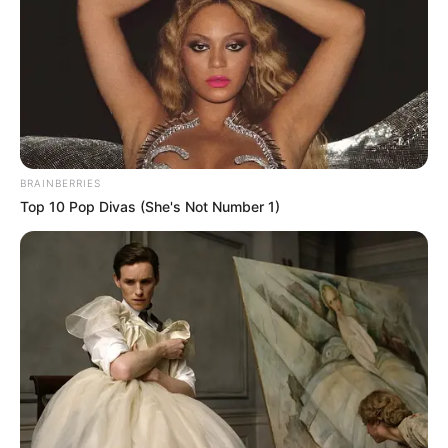
RAMATU
YAR’ADUA
(CHAIRWOM