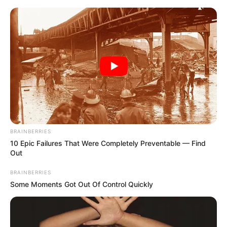
Sunday, August 9, 2026