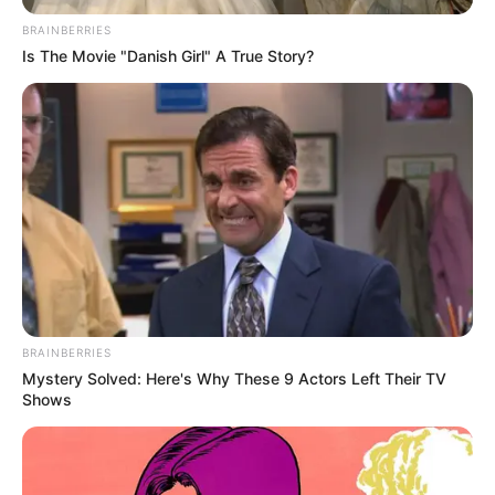
April 28, 2023
Niger: Governor-
elect sets up
entertainment,
accommodation
subcommittees for
inauguration
Governor-elect Umar Mohammed Bago
of Niger has approved the governorship
inauguration subcommittees.
NEWS AGENCY OF NIGERIA