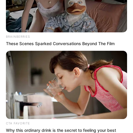
In an era of fake news and overcrowded media
marketplace, the journalists at Peoples Gazette aim
to provide quality and practical information to help
our readers stay ahead and better understand events