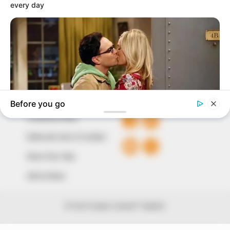
around them. We focus on being the balanced source
of true, stimulating and independent journalism.
The Peoples Gazette Ltd, Plot 1095, Umar Shuaibu
Avenue, Utako, Abuja.
+234 805 888 8330.
QUICK LINKS
FOLLOW
Comment Policy
Editorial Code of Conduct
Share Your Tips
Advert Rates
© 2026 Peoples Gazette™ Limited.