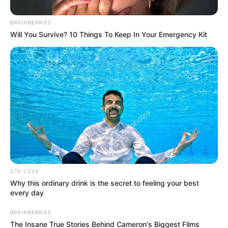
Get every story as it breaks
Name*
Email*