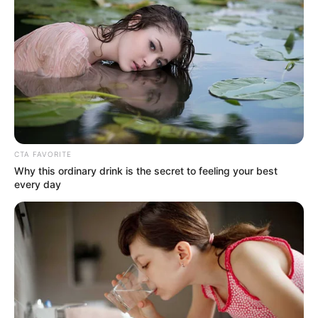
Email*