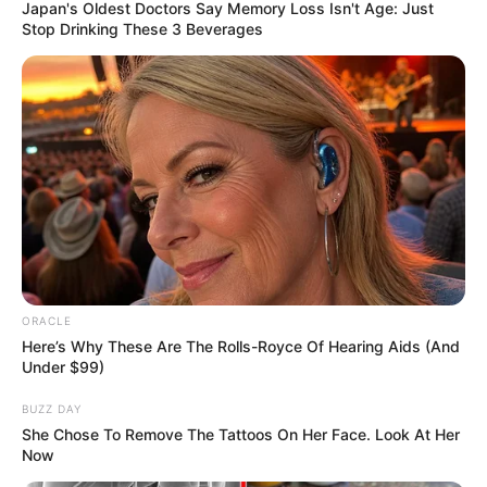
May 23, 2024
Pakistan’s anti-
narcotics agency
seizes over 97kg
drugs
720 intoxicated tablets were seized from a
passenger en route to Saudi Arabia.
NEWS AGENCY OF NIGERIA