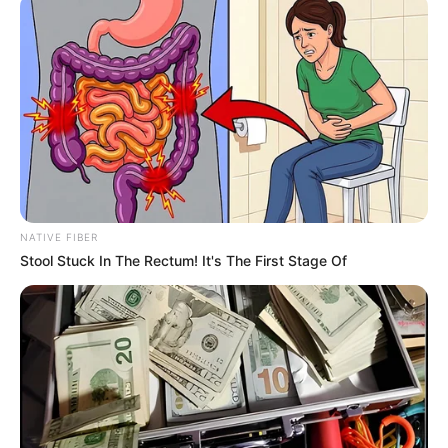
Name*
Email*