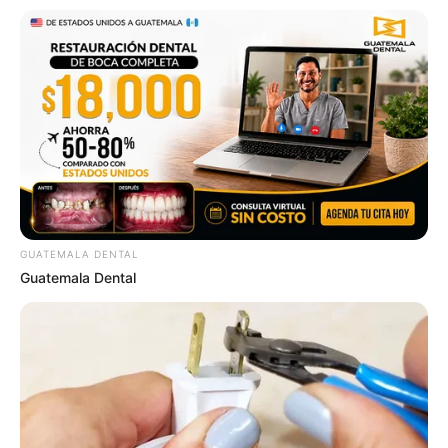
In an era of fake news and overcrowded media
marketplace, the journalists at Peoples Gazette aim
to provide quality and practical information to help
our readers stay ahead and better understand events
around them. We focus on being the balanced source
of true, stimulating and independent journalism.