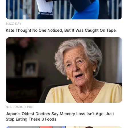
Get every story as it breaks