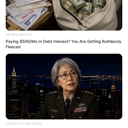
RAWALPINDI
CITY