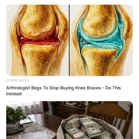
Saturday, August 8, 2026