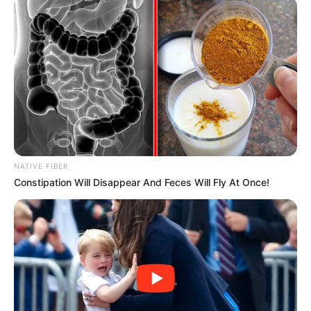
September 23, 2022
Dengue fever
ravages Pakistan
with over 1,000
new cases￼
The Pakistani government had
inaugurated an anti-dengue campaign,
raising public awareness in response to
the alarmingly high cases.
NEWS AGENCY OF NIGERIA