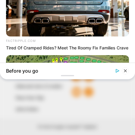
to provide quality and practical information to help
our readers stay ahead and better understand events
around them. We focus on being the balanced source
of true, stimulating and independent journalism.
The Peoples Gazette Ltd, Plot 1095, Umar Shuaibu
Avenue, Utako, Abuja.
+234 805 888 8330.
QUICK LINKS
FOLLOW
Comment Policy
Editorial Code of Conduct
Share Your Tips
Advert Rates
© 2026 Peoples Gazette™ Limited.