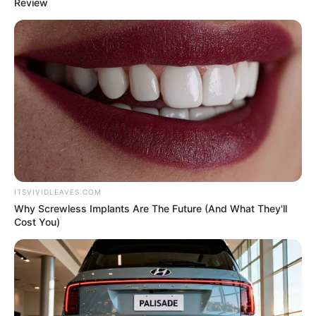
In an era of fake news and overcrowded media
marketplace, the journalists at Peoples Gazette aim