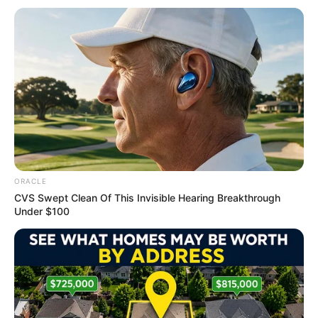
Get every story as it breaks
Name*
Email*