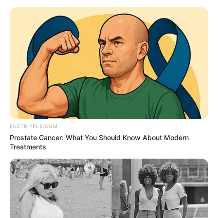
Thursday, August 6, 2026