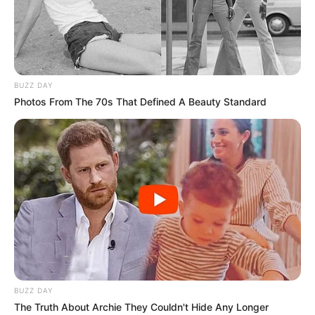
RBM
PARTNERSHI
TO END