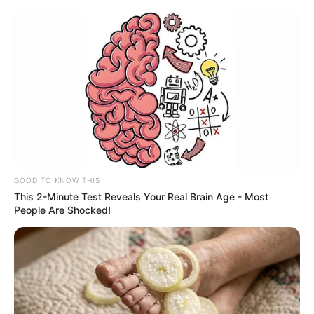
MALARIA
May 4, 2026
WHO, Africa-CDC
say Africa facing
widening malaria
funding gap
They noted that strong primary health
care systems remained the backbone of
malaria elimination.
NEWS AGENCY OF NIGERIA