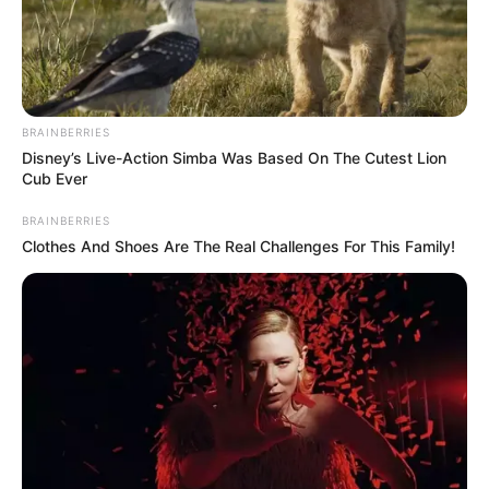
SEN. ALIYU
SAHABI
ABDULLAHI