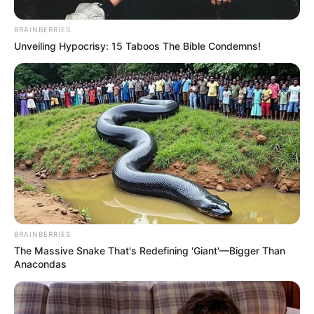
In an era of fake news and overcrowded media
marketplace, the journalists at Peoples Gazette aim
to provide quality and practical information to help
our readers stay ahead and better understand events
around them. We focus on being the balanced source
of true, stimulating and independent journalism.