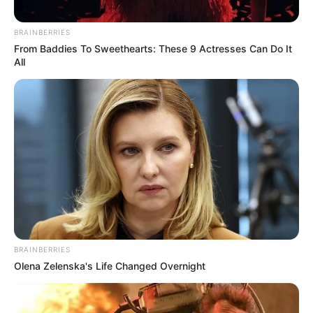
June 2, 2022
Orji Kalu names
Femi Fani-Kayode,
others into Lawan
presidential
campaign
Until recently, Mr Fani-Kayode was a
staunch promoter of Kogi Governor
Yahaya Bello for the position of president.
NEWS AGENCY OF NIGERIA