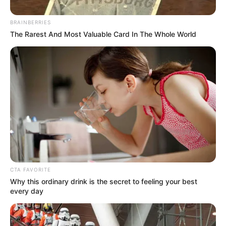
Get every story as it breaks
Name*
Email*