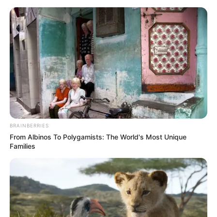
Saturday, August 8, 2026