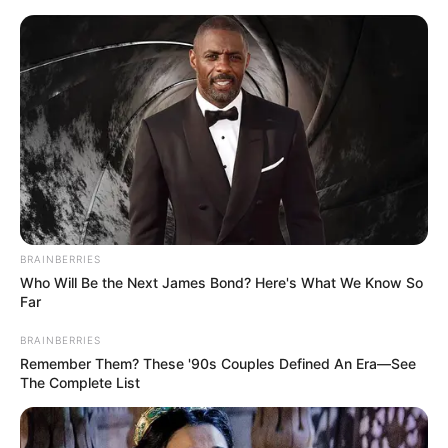
Saturday, August 8, 2026