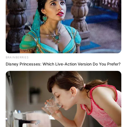
SEN. MPIGI
BARINADA