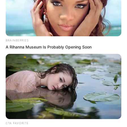
In an era of fake news and overcrowded media
marketplace, the journalists at Peoples Gazette aim
to provide quality and practical information to help
our readers stay ahead and better understand events
around them. We focus on being the balanced source
of true, stimulating and independent journalism.
The Peoples Gazette Ltd, Plot 1095, Umar Shuaibu
Avenue, Utako, Abuja.