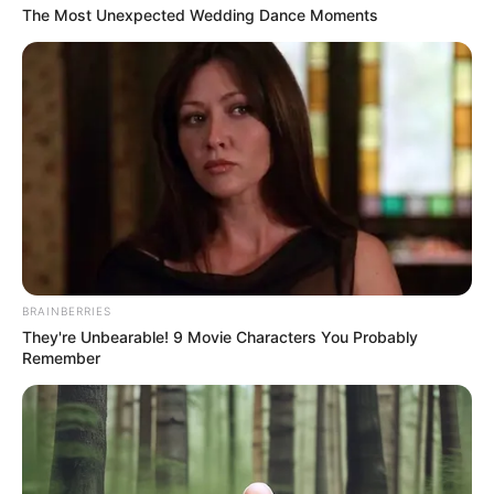
Get every story as it breaks
Name*