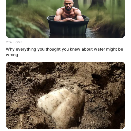
Email*