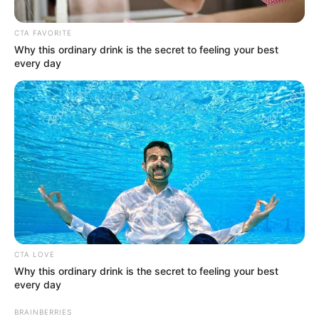
October 10, 2023
Senate mandates
committees to
investigate crude oil
thefts in Niger
Delta
The Senate consequently urged the
committees to present its report on the
investigation in six weeks.
NEWS AGENCY OF NIGERIA