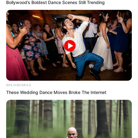
May 25, 2022
Ex-commissioner
Peter Mba emerges
PDP guber
candidate in Enugu
Mr Mba, who was also Commissioner for
Finance under Nnamani administration,
polled 790 votes in the primaries
contested by nine aspirants.
NEWS AGENCY OF NIGERIA