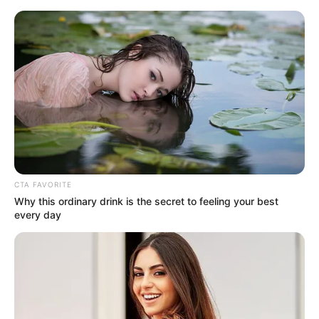
Saturday, August 8, 2026