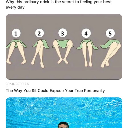
Get every story as it breaks
Name*
Email*