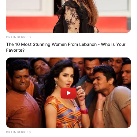
SENATOR
GILBERT
NNAJI