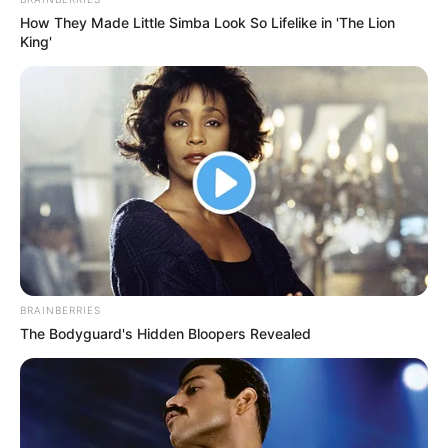
In an era of fake news and overcrowded media
marketplace, the journalists at Peoples Gazette aim
to provide quality and practical information to help
our readers stay ahead and better understand events
around them. We focus on being the balanced source
of true, stimulating and independent journalism.