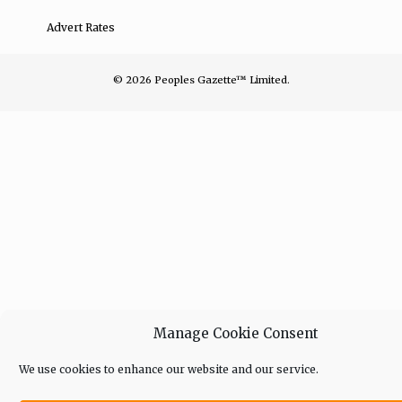
Advert Rates
© 2026 Peoples Gazette™ Limited.
Manage Cookie Consent
We use cookies to enhance our website and our service.