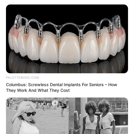
Thursday, August 6, 2026