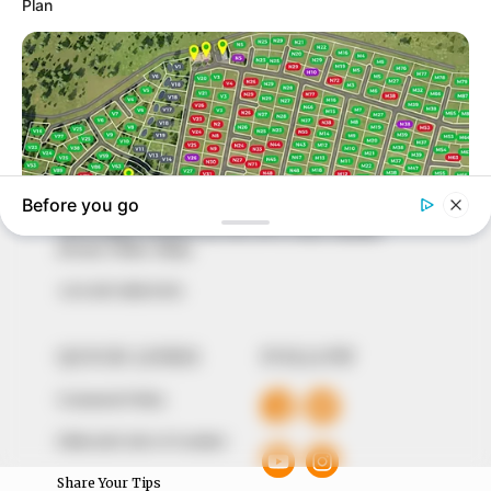
In an era of fake news and overcrowded media
marketplace, the journalists at Peoples Gazette aim
to provide quality and practical information to help
our readers stay ahead and better understand events
around them. We focus on being the balanced source
of true, stimulating and independent journalism.
The Peoples Gazette Ltd, Plot 1095, Umar Shuaibu
Avenue, Utako, Abuja.
+234 805 888 8330.
QUICK LINKS
FOLLOW
Comment Policy
Editorial Code of Conduct
Share Your Tips