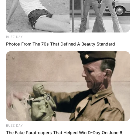
SENATOR
REPRESENTI
DELTA