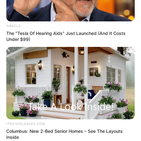
Get every story as it breaks
Name*
Email*