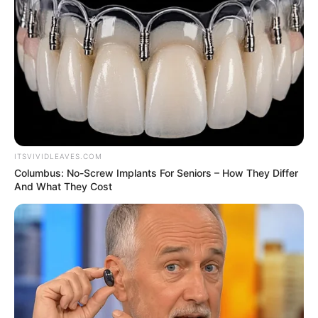
crisis
Mr Nwoko noted that he took the decision
in the interests of his constituents.
AMBALI ABDULKABEER