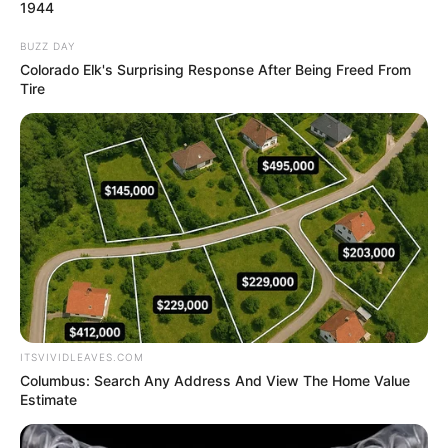
NORTH
SENATORIAL
DISTRICT
February 1, 2025
Delta senator, Ned
Nwoko, dumps PDP,
cites unresolved