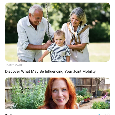
In an era of fake news and overcrowded media
marketplace, the journalists at Peoples Gazette aim
to provide quality and practical information to help
our readers stay ahead and better understand events
around them. We focus on being the balanced source
of true, stimulating and independent journalism.
The Peoples Gazette Ltd, Plot 1095, Umar Shuaibu
Avenue, Utako, Abuja.
+234 805 888 8330.
QUICK LINKS
FOLLOW
Manage Cookie Consent