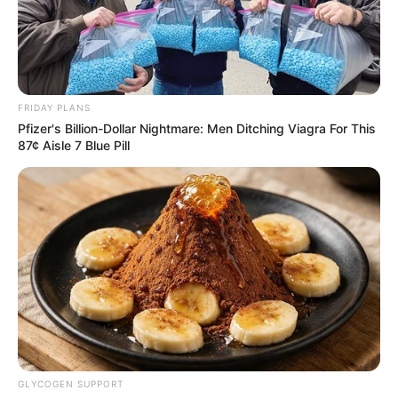
SINGAMAS
CONTAINER
HOLDINGS