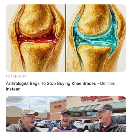
Friday, August 7, 2026