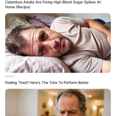
LTD
May 20, 2026
Global firms
Singamas, China
International
Marine, Shanghai
Universal, CXIC, top
executives indicted
for multibillion-