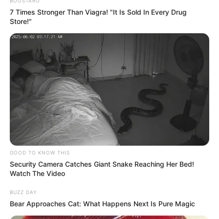
Get every story as it breaks
Name*
Email*