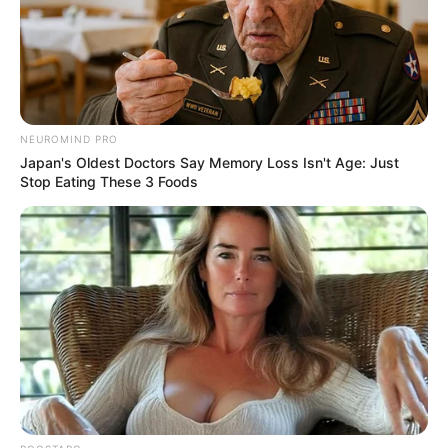
dollar global
conspiracy
Executives of leading manufacturing
firms were indicted for conspiring to fix
the prices of nearly all of the world’s
standard unrefrigerated shipping
containers.
PRESS RELEASE