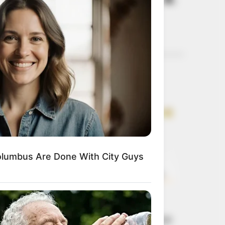
D).
Get every story as