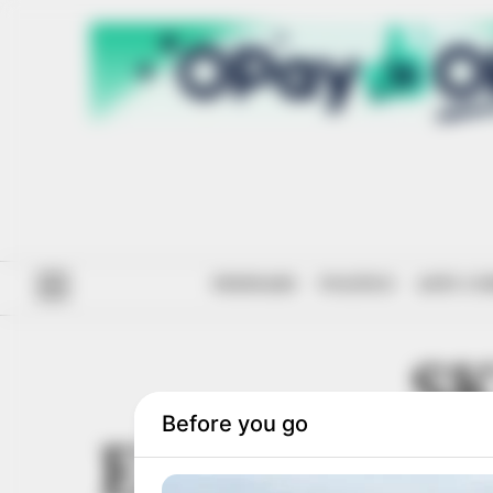
#ENDSARS
POLITICS
ANTI-CO
SK
ENTREPRE