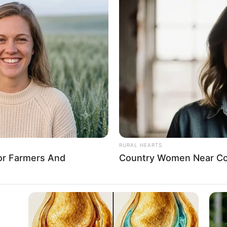
OGRAMME (SAE
 assures NYSC members of
otection in Rivers
nment’s social contract with the people to give them the best
ained sacrosanct.
A