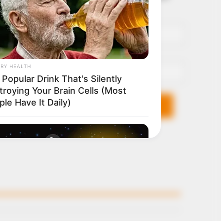
it breaks
Name*
Email*