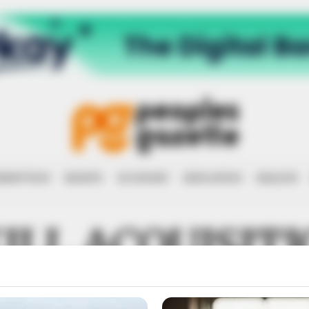
RRUPTION
RIGHTS
ECONOMY
EDUCATION
HEALTH
ILL ACQUISIT
NEURSHIP DE