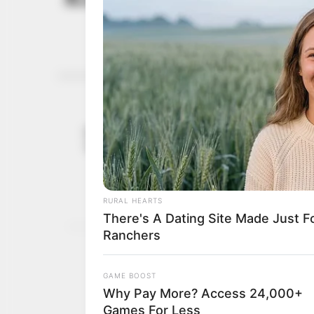
PR
Gov Fubara
November 28,
adequate pr
2023
Mr Fubara said his gover
democracy dividend rem
NEWS AGENCY OF NIGERI