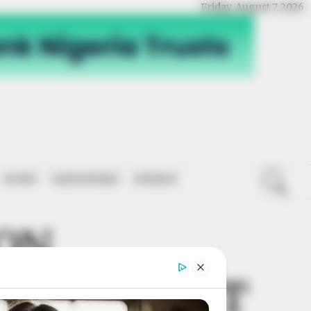
Friday, August 7, 2026
SPORT
NATIONWIDE
OPINION
ION
VELOPMENT