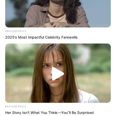
Get every story as it breaks
Name*
Email*