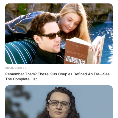
tackles police, says
using uniform for
entertainment not
illegal
The human rights lawyer explained that
using police uniforms in a skit for
entertainment cannot be termed illegal.
TOSIN AJUWON