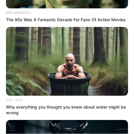
In an era of fake news and overcrowded media
marketplace, the journalists at Peoples Gazette aim
to provide quality and practical information to help
our readers stay ahead and better understand events
around them. We focus on being the balanced source
of true, stimulating and independent journalism.
The Peoples Gazette Ltd, Plot 1095, Umar Shuaibu
Avenue, Utako, Abuja.
+234 805 888 8330.
QUICK LINKS
FOLLOW
Manage Cookie Consent