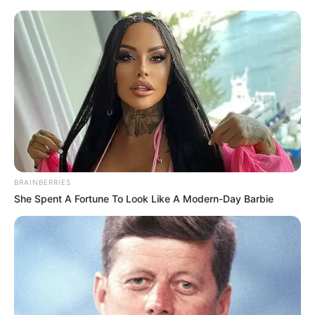
Saturday, August 8, 2026