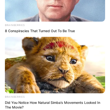
SKIT
July 28, 2023
Cute Abiola: Lawyer