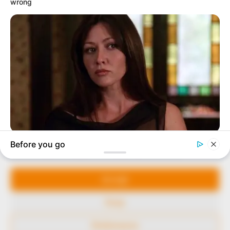
In an era of fake news and overcrowded media
marketplace, the journalists at Peoples Gazette aim
to provide quality and practical information to help
our readers stay ahead and better understand events
around them. We focus on being the balanced source
of true, stimulating and independent journalism.
Manage Cookie Consent
The Peoples Gazette Ltd, Plot 1095, Umar Shuaibu
Avenue, Utako, Abuja.
We use cookies to enhance our website and our service.
+234 805 888 8330.
Accept
QUICK LINKS
FOLLOW
Deny
Comment Policy
Preferences