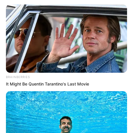
Saturday, August 8, 2026