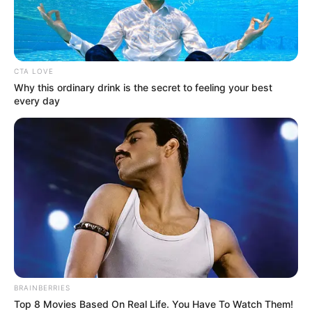
SKYROCKET
January 17, 2023
NLNG’s Bonny