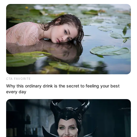
plant still in
operation: Official
Reports from LPG retail market indicate
that the average retail cost of refilling a
12.5kg gas cylinder rose to N9,700 in
December 2022 from N7,800.
NEWS AGENCY OF NIGERIA