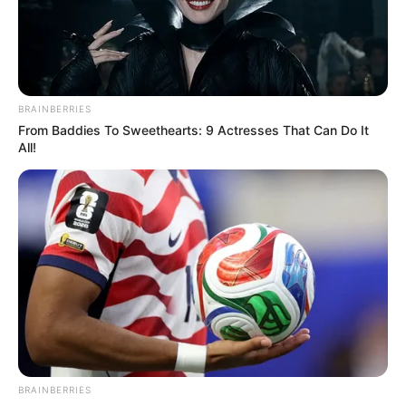
Get every story as it breaks
Name*
Email*