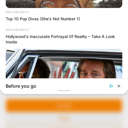
In an era of fake news and overcrowded media
marketplace, the journalists at Peoples Gazette aim
to provide quality and practical information to help
our readers stay ahead and better understand events
around them. We focus on being the balanced source
of true, stimulating and independent journalism.
Manage Cookie Consent
The Peoples Gazette Ltd, Plot 1095, Umar Shuaibu
Avenue, Utako, Abuja.
We use cookies to enhance our website and our service.
+234 805 888 8330.
Accept
QUICK LINKS
FOLLOW
Deny
Comment Policy