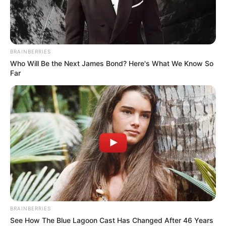
SLCPS
March 28, 2024
FG, stakeholders to