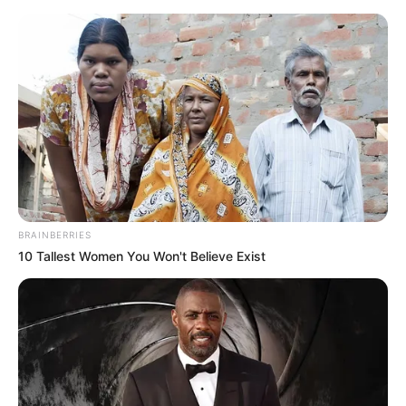
Monday, August 10, 2026