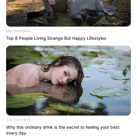
Get every story as it breaks
Name*
Email*