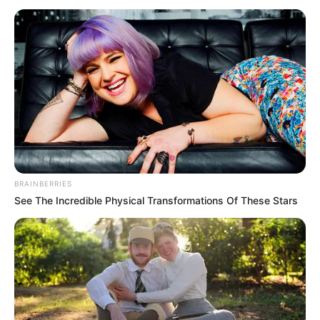
reduce black carbon
emissions by 83%
in 2030
Nigeria is one of the few countries that
highlighted its commitment to reducing
SLCP.
NEWS AGENCY OF NIGERIA