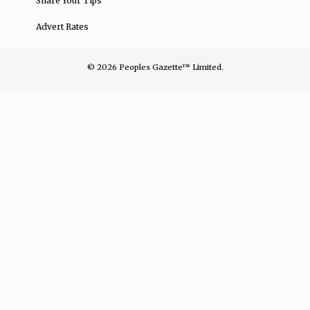
Share Your Tips
Advert Rates
© 2026 Peoples Gazette™ Limited.