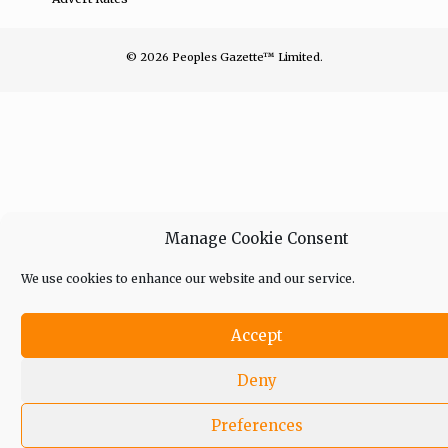
© 2026 Peoples Gazette™ Limited.
Manage Cookie Consent
We use cookies to enhance our website and our service.
Accept
Deny
Preferences