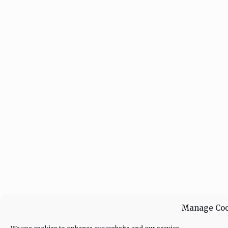
Manage Coo