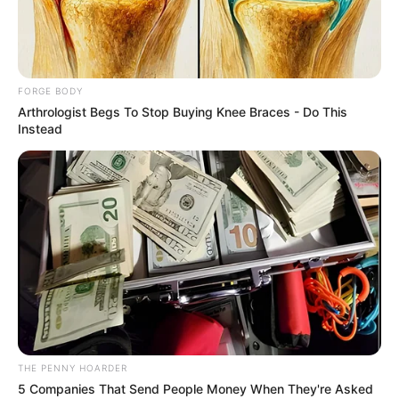
SOUTH
KOREAN
DEFENDERS