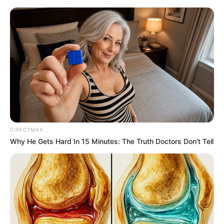
Saturday, August 8, 2026