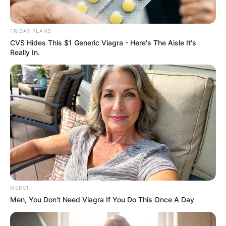
In an era of fake news and overcrowded media
marketplace, the journalists at Peoples Gazette aim
to provide quality and practical information to help
our readers stay ahead and better understand events
around them. We focus on being the balanced source
of true, stimulating and independent journalism.