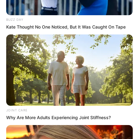
Get every story as it breaks
Name*
Email*