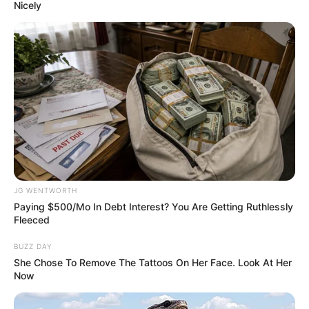
November 28, 2022
Qatar 2022:
Unrelenting Black
Stars of Ghana
outshine South
Korea in dramatic
3-2 victory
This is Ghana’s first win at the ongoing
2022 FIFA World Cup in Qatar.
VICTOR OLORUNFEMI