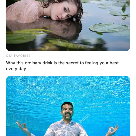
SOUTH
KOREAN
SEX