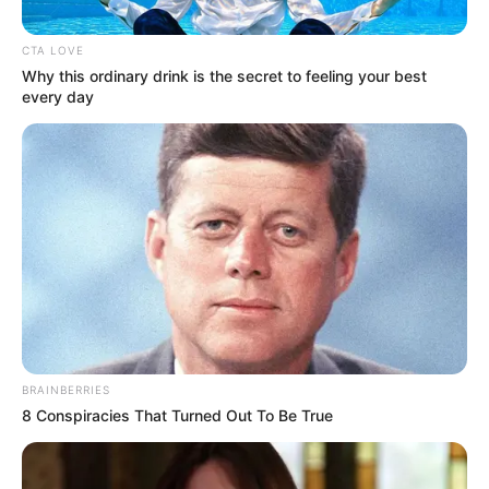
SLAVERY
VICTIMS
November 23, 2023
Korean court orders
Japan to
compensate World
War II sex slavery
victims