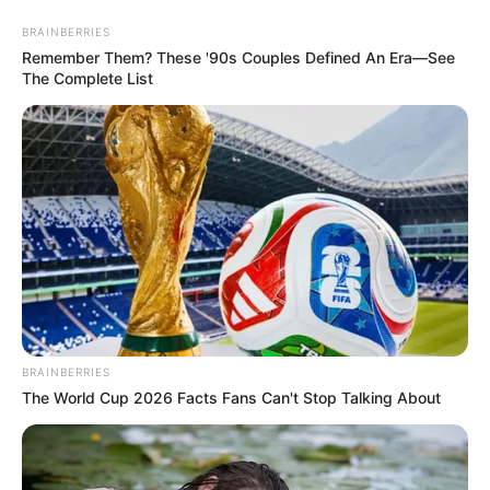
Monday, August 10, 2026