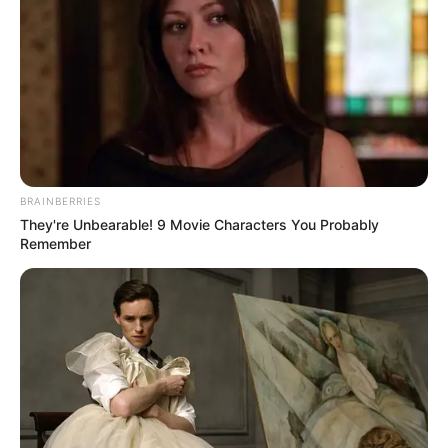
The court ruled that Japan should pay
appropriate compensation to the victims.
NEWS AGENCY OF NIGERIA