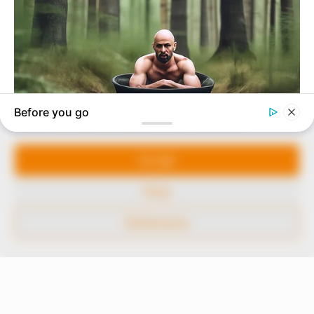
In an era of fake news and overcrowded media
marketplace, the journalists at Peoples Gazette aim
to provide quality and practical information to help
our readers stay ahead and better understand events
around them. We focus on being the balanced source
of true, stimulating and independent journalism.
Manage Cookie Consent
The Peoples Gazette Ltd, Plot 1095, Umar Shuaibu
Avenue, Utako, Abuja.
We use cookies to enhance our website and our service.
+234 805 888 8330.
Accept
QUICK LINKS
FOLLOW
Deny
Comment Policy
Preferences
Editorial Code of Conduct
Share Your Tips
Advert Rates