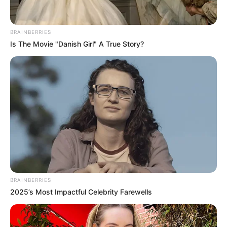
Get every story as it breaks
Name*
Email*