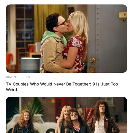
Friday, August 7, 2026