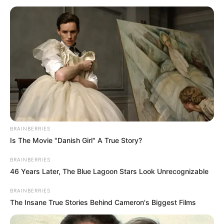
INITIATIVE
September 2, 2023
South-South youths
urge fairness,
equity in
distribution of
palliatives
The group said they were worried that
justice may not be done to deserving
beneficiaries as partisanship may