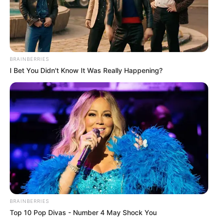
SOUTH
SOUTH
YOUTHS