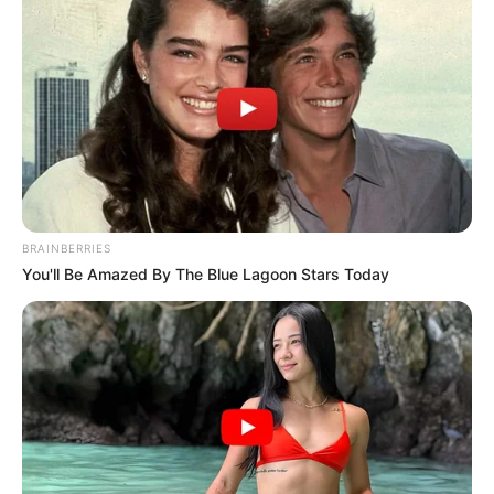
characterise the process.
NEWS AGENCY OF NIGERIA