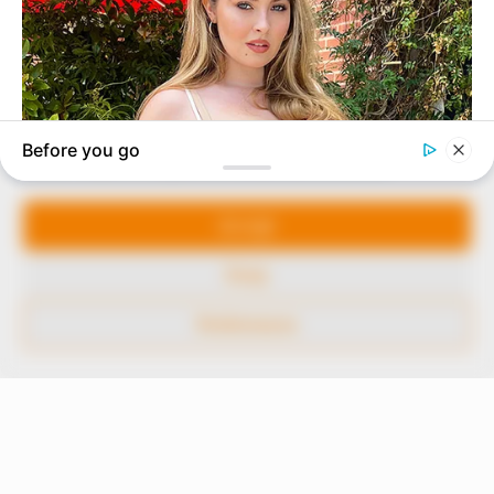
marketplace, the journalists at Peoples Gazette aim
to provide quality and practical information to help
our readers stay ahead and better understand events
around them. We focus on being the balanced source
of true, stimulating and independent journalism.
Manage Cookie Consent
The Peoples Gazette Ltd, Plot 1095, Umar Shuaibu
Avenue, Utako, Abuja.
We use cookies to enhance our website and our service.
+234 805 888 8330.
Accept
QUICK LINKS
FOLLOW
Deny
Comment Policy
Preferences
Editorial Code of Conduct
Share Your Tips
Advert Rates