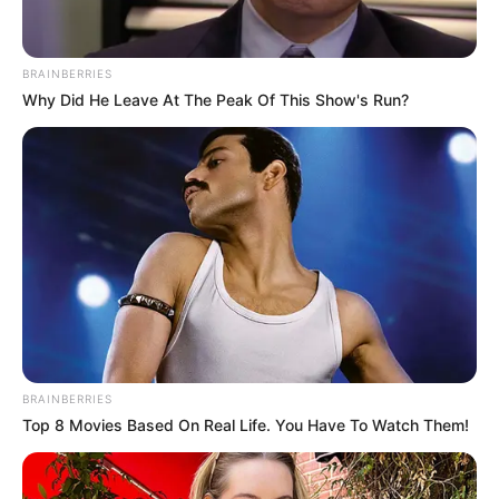
In an era of fake news and overcrowded media