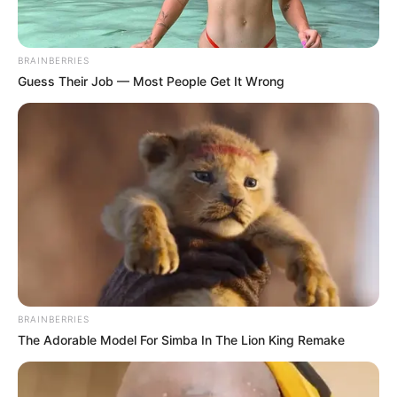
Get every story as it breaks
Name*
Email*