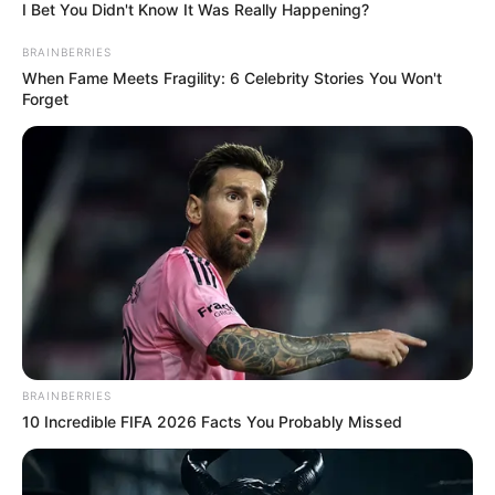
In an era of fake news and overcrowded media
marketplace, the journalists at Peoples Gazette aim
to provide quality and practical information to help
our readers stay ahead and better understand events
around them. We focus on being the balanced source
of true, stimulating and independent journalism.
The Peoples Gazette Ltd, Plot 1095, Umar Shuaibu
Avenue, Utako, Abuja.
+234 805 888 8330.