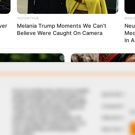
In an era of fake news and overcrowded
QUICK LIN
media marketplace, the journalists at
Peoples Gazette aim to provide quality
Comment Policy
and practical information to help our
We
readers stay ahead and better
Editorial Code of
understand events around them. We
focus on being the balanced source of
true, stimulating and independent
Share Your Tips
journalism.