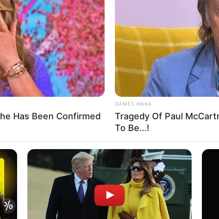
n Review: Amana State
rge FG to redeem 64-year
 creation of the proposed Amana state, adding that they had
 outlined in the guidelines for the creation of a state.
A