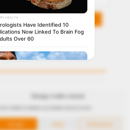
KS
FOLLOW
Manage Cookie Consent
 use cookies to enhance our website and our service.
 Conduct
Accept
Deny
Preferences