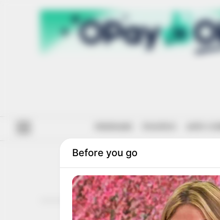
#ENDSARS
POLITICS
ANTI-CO
SOU