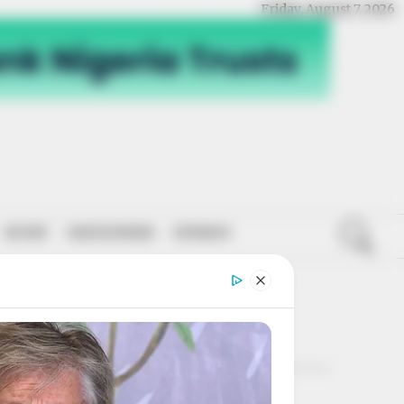
Friday, August 7, 2026
SPORT
NATIONWIDE
OPINION
ROON