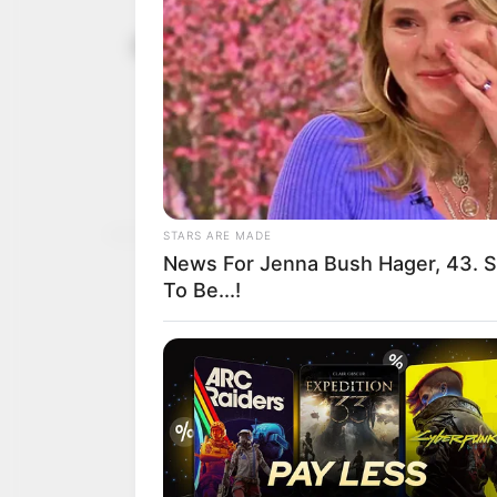
Constitutio
July 12, 2025
agitators u
promise
Mr Sali appealed for the
fulfilled all requirements
NEWS AGENCY OF NIGERI