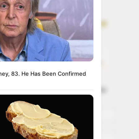
Get every story as
it breaks
Name*
Email*