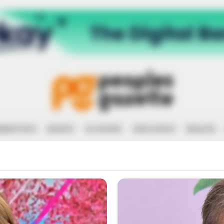
RRUPTION
RIGHTS
ECONOMY
EDUCATION
HEALTH
THERN CAME