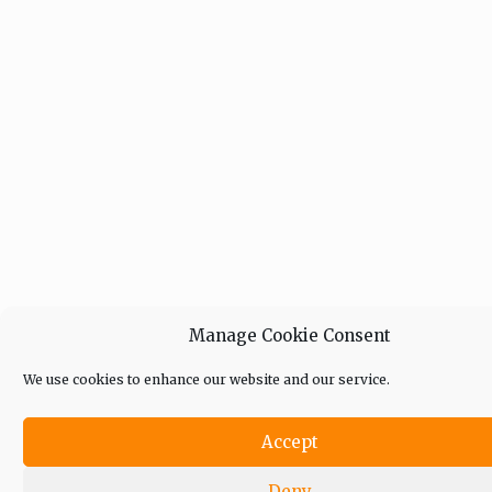
Manage Cookie Consent
We use cookies to enhance our website and our service.
Accept
Deny