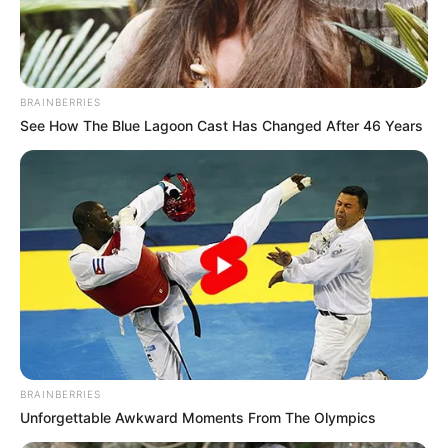
STATE
NEWS
AGENCY