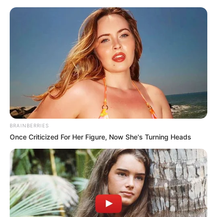
Friday, August 7, 2026