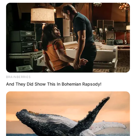
In an era of fake news and overcrowded media