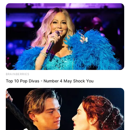
Get every story as it breaks
Name*
Email*