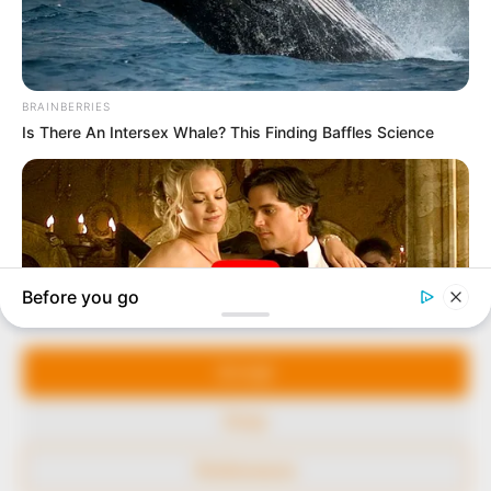
marketplace, the journalists at Peoples Gazette aim
to provide quality and practical information to help
our readers stay ahead and better understand events
around them. We focus on being the balanced source
of true, stimulating and independent journalism.
The Peoples Gazette Ltd, Plot 1095, Umar Shuaibu
Avenue, Utako, Abuja.
+234 805 888 8330.
QUICK LINKS
FOLLOW
Manage Cookie Consent
Comment Policy
We use cookies to enhance our website and our service.
Editorial Code of Conduct
Accept
Share Your Tips
Deny
Advert Rates
Preferences
© 2026 Peoples Gazette™ Limited.