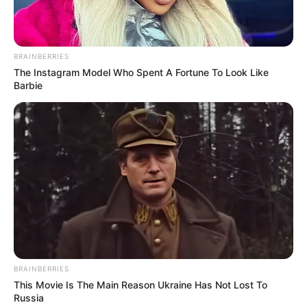
NEWS AGENCY OF NIGERIA