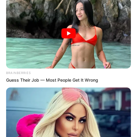
LUSA
November 7, 2023
Portuguese prime
minister resigns
amid corruption
scandal
Portuguese Prime Minister António Costa
abruptly resigned hours after police
raided his residence, government
ministries, and other properties as part of
a major corruption probe.