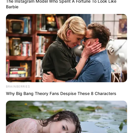
In an era of fake news and overcrowded media
marketplace, the journalists at Peoples Gazette aim
to provide quality and practical information to help
our readers stay ahead and better understand events
around them. We focus on being the balanced source
of true, stimulating and independent journalism.
The Peoples Gazette Ltd, Plot 1095, Umar Shuaibu