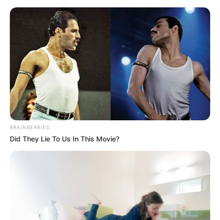
Friday, August 7, 2026