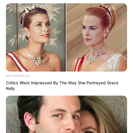
Email*