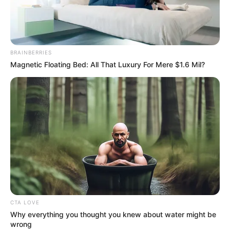
STATE
OVERSIGHT
COMMITTEE