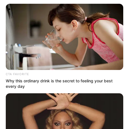
October 23, 2025
FG spends ₦33
billion to reinforce
health centres
Oritseweyimi Ogbe, secretary of the
Ministerial Oversight Committee,
announced this during the 12th MOC
meeting in Abuja.
NEWS AGENCY OF NIGERIA