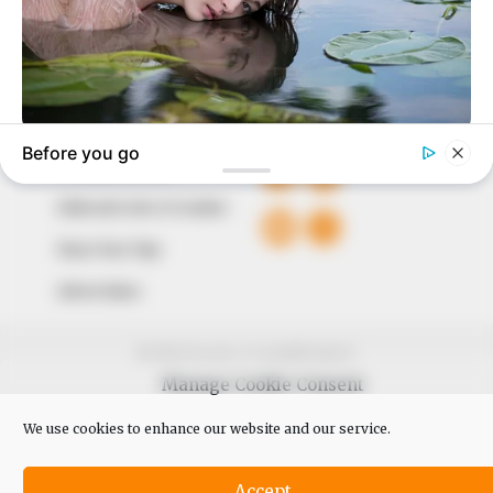
Avenue, Utako, Abuja.
+234 805 888 8330.
QUICK LINKS
FOLLOW
Comment Policy
Editorial Code of Conduct
Share Your Tips
Advert Rates
© 2026 Peoples Gazette™ Limited.
Manage Cookie Consent
We use cookies to enhance our website and our service.
Accept