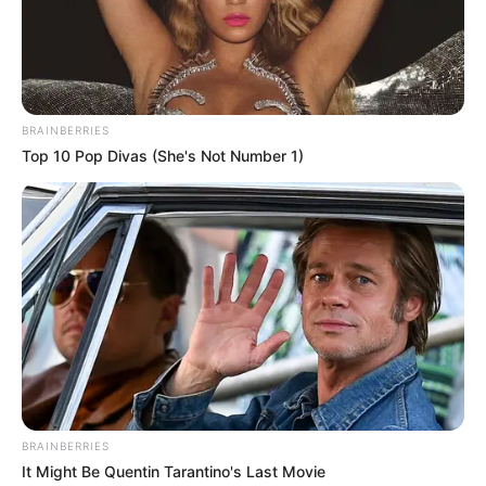
Get every story as it breaks
Name*