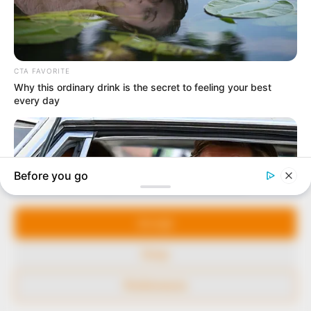
to provide quality and practical information to help
our readers stay ahead and better understand events
around them. We focus on being the balanced source
of true, stimulating and independent journalism.
The Peoples Gazette Ltd, Plot 1095, Umar Shuaibu
Avenue, Utako, Abuja.
+234 805 888 8330.
QUICK LINKS
FOLLOW
Manage Cookie Consent
Comment Policy
We use cookies to enhance our website and our service.
Editorial Code of Conduct
Accept
Share Your Tips
Deny
Advert Rates
Preferences
© 2026 Peoples Gazette™ Limited.