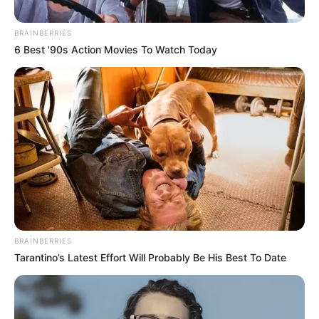
AGENCY
(SANA)
August 28, 2023
Israel bombed
Aleppo airport,
disrupted flights,
Syria alleges
Syria has not reported any casualties yet.