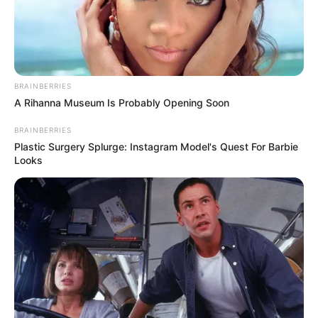
STATE-RUN
SYRIAN
NEWS