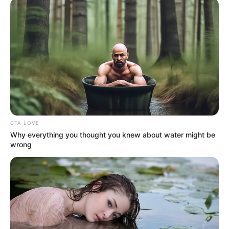
In an era of fake news and overcrowded media
marketplace, the journalists at Peoples Gazette aim