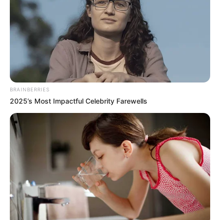
NEWS AGENCY OF NIGERIA