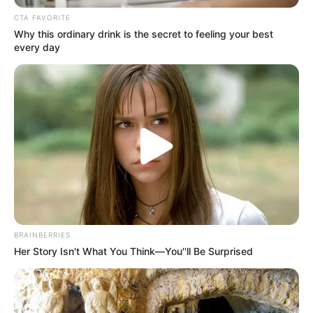
Get every story as it breaks
Name*
Email*