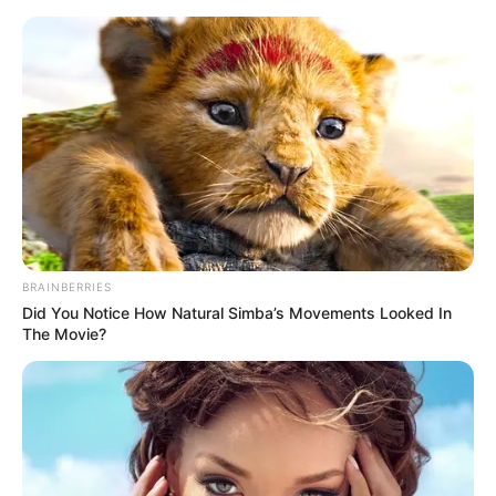
Sunday, August 9, 2026