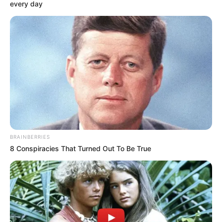
May 28, 2024
South Koreans
having fewer
babies, population
to decline from 51
million to 46
million
The number of newborn babies has been
on the decline since October 2022.
NEWS AGENCY OF NIGERIA