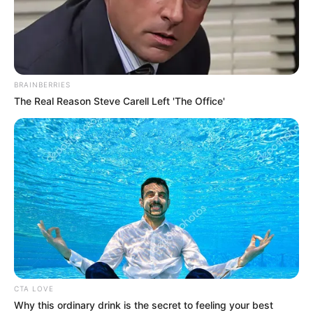
STATISTICAL
OFFICE
ESTIMATES