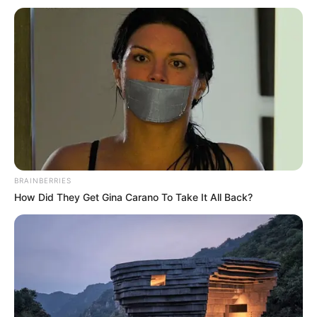
Get every story as it breaks
Name*
Email*