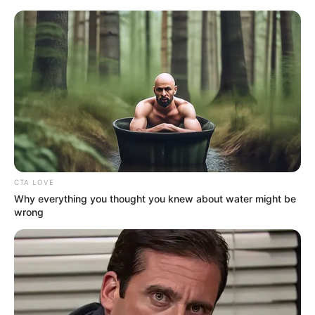
Monday, August 10, 2026