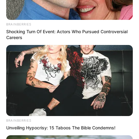
In an era of fake news and overcrowded media
marketplace, the journalists at Peoples Gazette aim
to provide quality and practical information to help
our readers stay ahead and better understand events
around them. We focus on being the balanced source