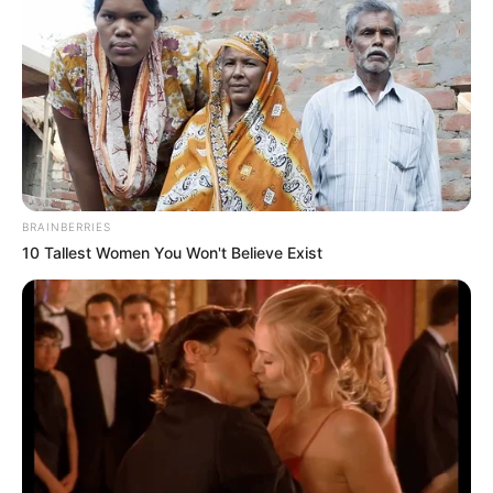
Email*