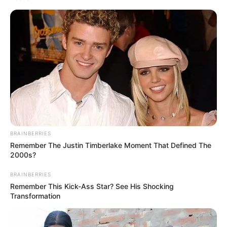
Get every story as it breaks
Name*