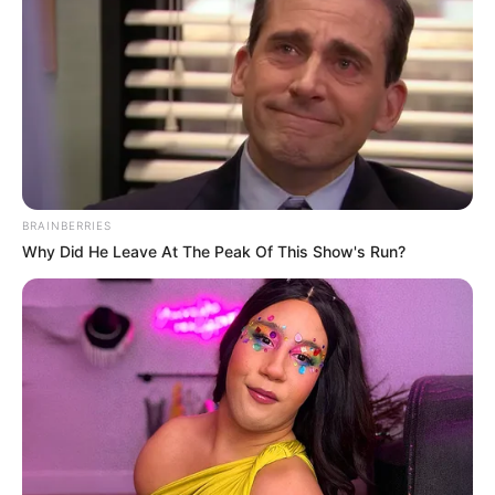
In an era of fake news and overcrowded media
marketplace, the journalists at Peoples Gazette aim
to provide quality and practical information to help
our readers stay ahead and better understand events
around them. We focus on being the balanced source
of true, stimulating and independent journalism.
The Peoples Gazette Ltd, Plot 1095, Umar Shuaibu
Avenue, Utako, Abuja.