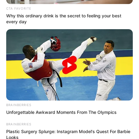
July 8, 2022
Ondo pastor, four
others arraigned for
abduction of
children
The police prosecutor said that the
accused conspired together to kidnap
and have unlawful custody of four
children of Elizabeth Reuben.
NEWS AGENCY OF NIGERIA