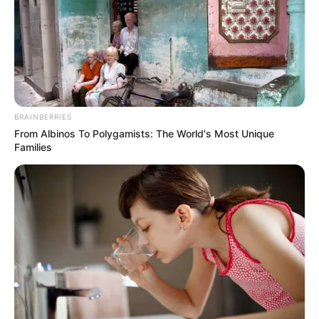
STEPHEN
OLAWOLE