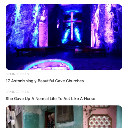
Monday, August 10, 2026