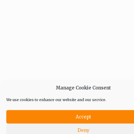
Manage Cookie Consent
We use cookies to enhance our website and our service.
Accept
Deny