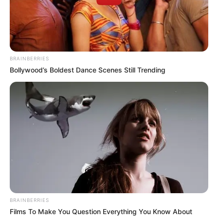
of the East-West road damaged flood.
NEWS AGENCY OF NIGERIA