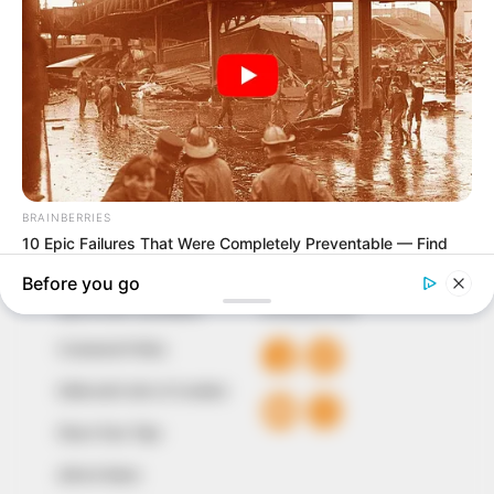
In an era of fake news and overcrowded media
marketplace, the journalists at Peoples Gazette aim
to provide quality and practical information to help
our readers stay ahead and better understand events
around them. We focus on being the balanced source
of true, stimulating and independent journalism.
The Peoples Gazette Ltd, Plot 1095, Umar Shuaibu
Avenue, Utako, Abuja.
+234 805 888 8330.
QUICK LINKS
FOLLOW
Comment Policy
Editorial Code of Conduct
Share Your Tips
Advert Rates