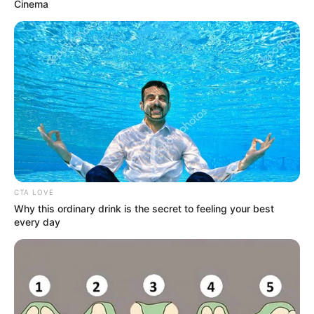
Get every story as it breaks
Name*
Email*