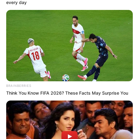
(SCC) OF
NDDC
November 26, 2022
PAP hails Umana,
Audu for
repositioning
NDDC
He commended the quick intervention of
Mr Umana and the NDDC on the portions