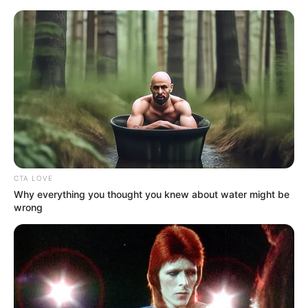
Friday, August 7, 2026