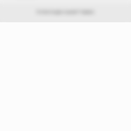
© 2026 Peoples Gazette™ Limited.