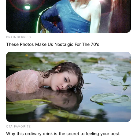
STRATEGIC
COMMUNICA
COMMITTEE