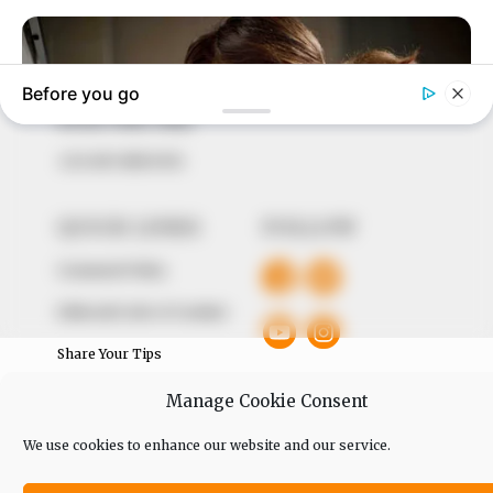
our readers stay ahead and better understand events
around them. We focus on being the balanced source
of true, stimulating and independent journalism.
The Peoples Gazette Ltd, Plot 1095, Umar Shuaibu
Avenue, Utako, Abuja.
+234 805 888 8330.
QUICK LINKS
FOLLOW
Comment Policy
Editorial Code of Conduct
Share Your Tips
Advert Rates
Manage Cookie Consent
We use cookies to enhance our website and our service.
© 2026 Peoples Gazette™ Limited.