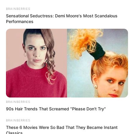
Friday, August 7, 2026