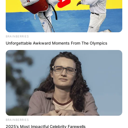
COOPERATIO
May 22, 2026
ECOWAS: FG seeks
unified action
against border
crimes
Nigeria has intensified calls for stronger
cross-border cooperation among
ECOWAS member states to combat
transnational crime and terrorism.