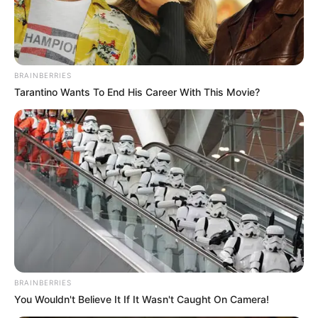
Get every story as it breaks
Name*
Email*