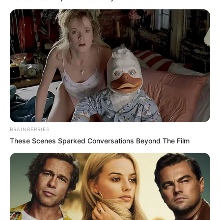
NEWS AGENCY OF NIGERIA