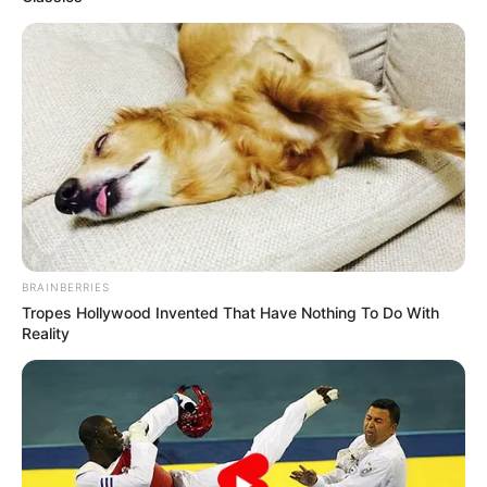
STRONGER
CROSS-
BORDER