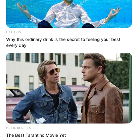
In an era of fake news and overcrowded media
marketplace, the journalists at Peoples Gazette aim
to provide quality and practical information to help