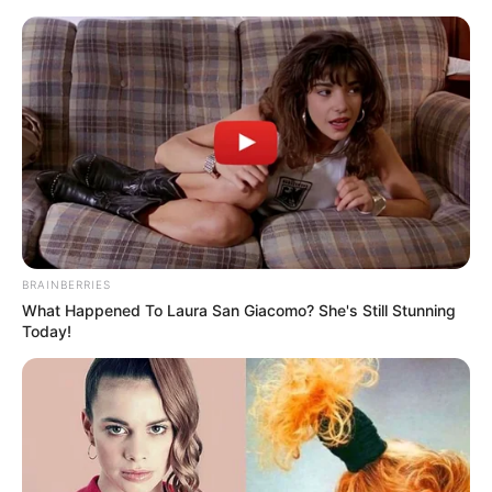
Monday, August 10, 2026