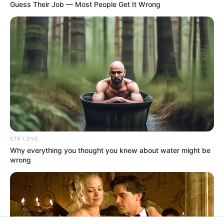
In an era of fake news and overcrowded media
marketplace, the journalists at Peoples Gazette aim
to provide quality and practical information to help
our readers stay ahead and better understand events
around them. We focus on being the balanced source
of true, stimulating and independent journalism.
The Peoples Gazette Ltd, Plot 1095, Umar Shuaibu
Avenue, Utako, Abuja.
+234 805 888 8330.
QUICK LINKS
FOLLOW
Manage Cookie Consent