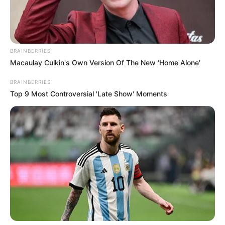
Get every story as it breaks
Name*
Email*