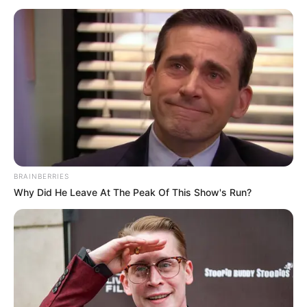
October 14, 2024
India, Canada expel
top diplomats over
activist’s death
Mr Trudeau called the act a violation of
Canada’s sovereignty.
TOSIN AJUWON