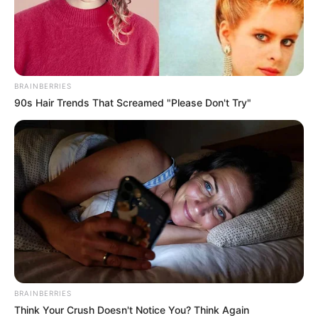
STUART
WHEELER