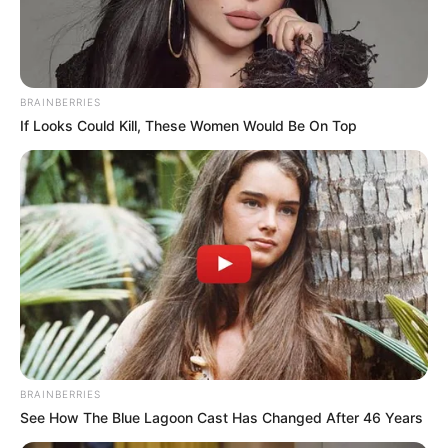
STUDENT
VERIFICATIO
SYSTEM