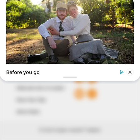
our readers stay ahead and better understand events
around them. We focus on being the balanced source
of true, stimulating and independent journalism.
The Peoples Gazette Ltd, Plot 1095, Umar Shuaibu
Avenue, Utako, Abuja.
+234 805 888 8330.
QUICK LINKS
FOLLOW
Comment Policy
Editorial Code of Conduct
Share Your Tips
Advert Rates
© 2026 Peoples Gazette™ Limited.