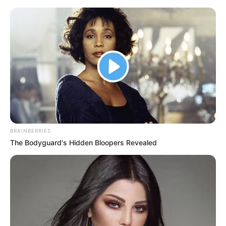
Thursday, August 6, 2026