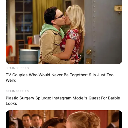
June 25, 2024
NELFUND
postpones state-
owned institutions’
application for
student loan,
blames schools
This decision was necessitated by the
failure of several state-owned institutions
to upload the required student data and
fee information.