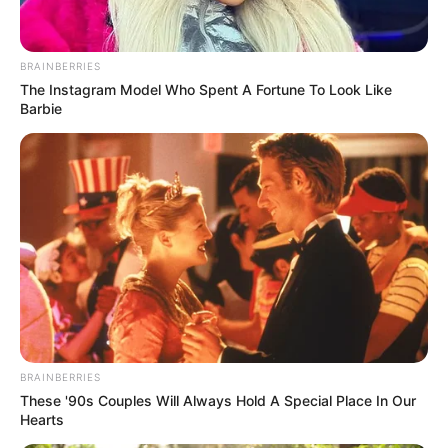
In an era of fake news and overcrowded media
marketplace, the journalists at Peoples Gazette aim
to provide quality and practical information to help