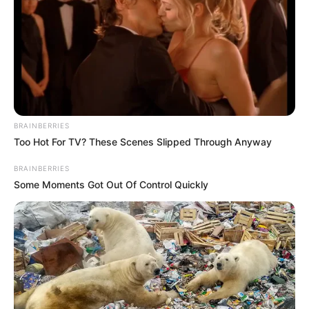
PRESS RELEASE