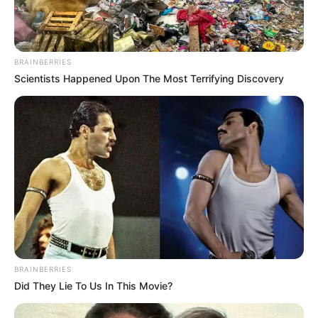
Get every story as it breaks
Name*
Email*