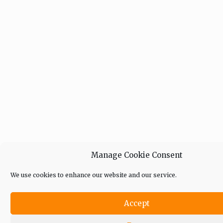
Manage Cookie Consent
We use cookies to enhance our website and our service.
Accept