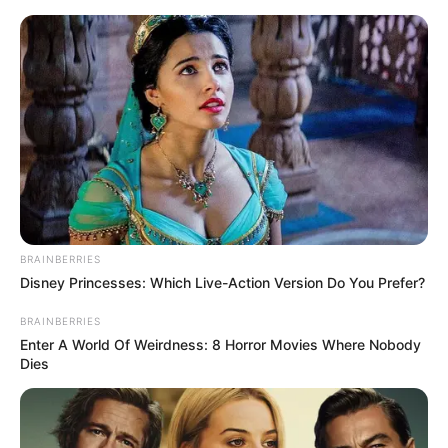
Friday, August 7, 2026