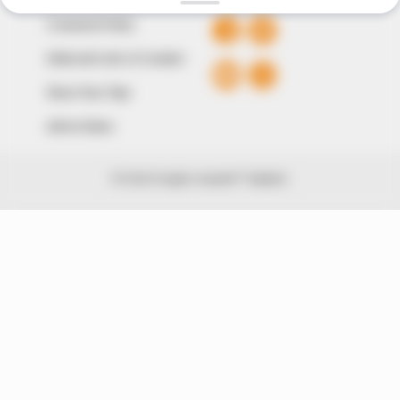
Comment Policy
Editorial Code of Conduct
Share Your Tips
Advert Rates
© 2026 Peoples Gazette™ Limited.