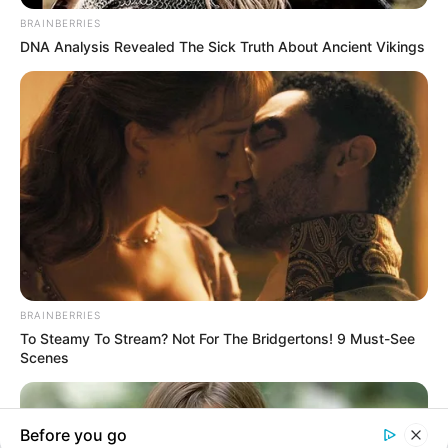
In an era of fake news and overcrowded media
marketplace, the journalists at Peoples Gazette aim
to provide quality and practical information to help
our readers stay ahead and better understand events
around them. We focus on being the balanced source
of true, stimulating and independent journalism.
The Peoples Gazette Ltd, Plot 1095, Umar Shuaibu
Avenue, Utako, Abuja.
+234 805 888 8330.
QUICK LINKS
FOLLOW