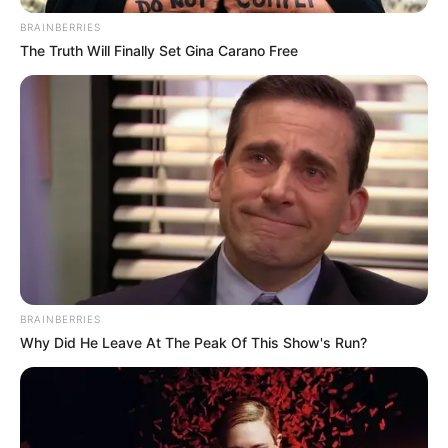
February 6, 2025
UN chief appeals
for mediation to
end DR Congo crisis
“Meanwhile, the conflict continues to
rage in South Kivu and risks engulfing
the entire region,” he warned.
NEWS AGENCY OF NIGERIA