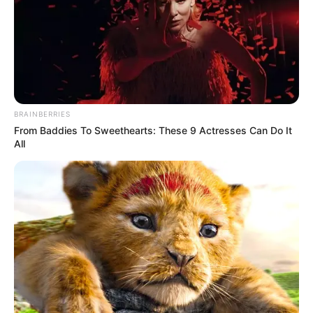
Get every story as it breaks
Name*
Email*