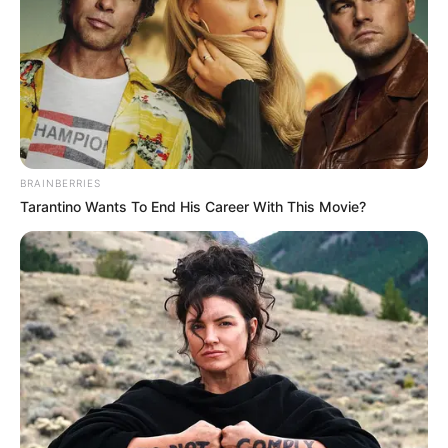
SUBREGIONA
ORGANISATI