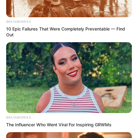
November 15, 2025
Imo govt, northern
community
collaborate to fight
drug abuse
Mr Baba-Sulaiman directed his palace
officials to ensure that the warning was
passed to all the settlements of the
northern community in Imo.
NEWS AGENCY OF NIGERIA