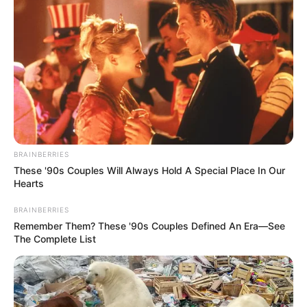
May 2, 2022
Security operatives
guard mosques as
Muslims celebrate
Eid-el-Fitr in Imo
Non-muslim residents stayed away from
the streets, in compliance to the Monday
sit-at-home order by IPOB.
NEWS AGENCY OF NIGERIA