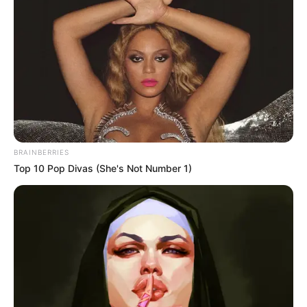
In an era of fake news and overcrowded media
marketplace, the journalists at Peoples Gazette aim
to provide quality and practical information to help
our readers stay ahead and better understand events
around them. We focus on being the balanced source
of true, stimulating and independent journalism.