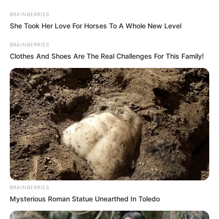
Thursday, August 6, 2026