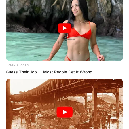
SULAIMAN
IBRAHIM