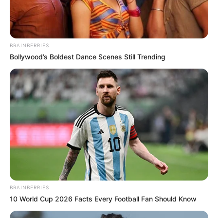
Get every story as it breaks
Name*
Email*