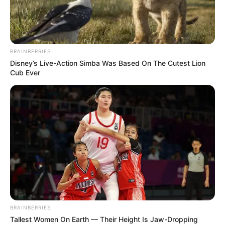
SUPERVISOR
PRESIDING
OFFICER