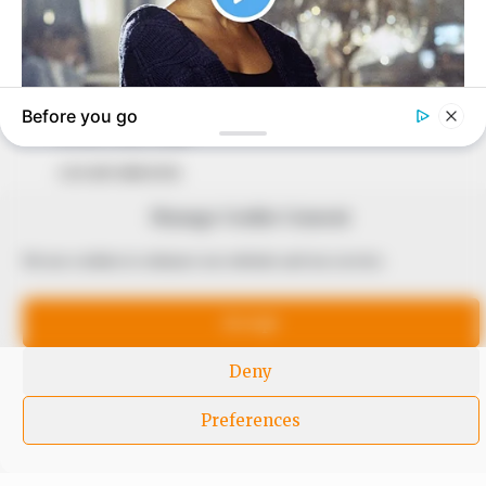
to provide quality and practical information to help
our readers stay ahead and better understand events
around them. We focus on being the balanced source
of true, stimulating and independent journalism.
The Peoples Gazette Ltd, Plot 1095, Umar Shuaibu
Avenue, Utako, Abuja.
+234 805 888 8330.
Manage Cookie Consent
QUICK LINKS
FOLLOW
We use cookies to enhance our website and our service.
Comment Policy
Accept
Editorial Code of Conduct
Share Your Tips
Deny
Advert Rates
Preferences
© 2026 Peoples Gazette™ Limited.