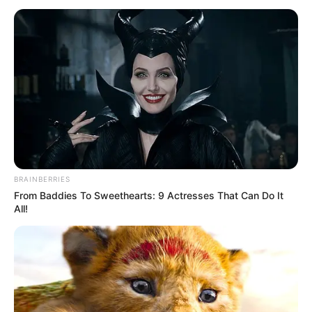
(SPO)
February 26, 2023
Port Harcourt thugs
attacked us, INEC
starved us, lament
ad hoc staff
We have been here for the past three days,
no food, no water. They didn’t give us
anything,” she said. “We have serious
issues with payment.