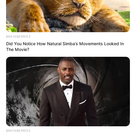
AYOOLA BABALOLA