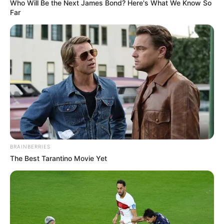
Get every story as it breaks
Name*
Email*