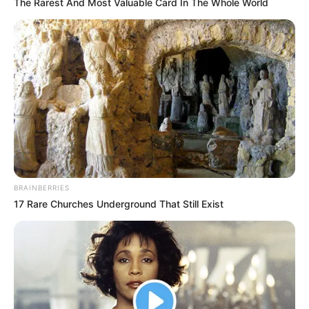
In an era of fake news and overcrowded media
marketplace, the journalists at Peoples Gazette aim