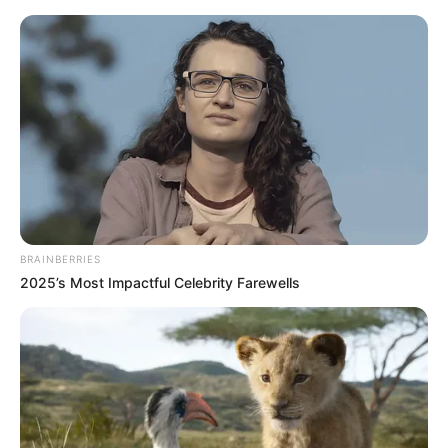
Thursday, August 6, 2026