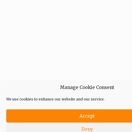
Manage Cookie Consent
We use cookies to enhance our website and our service.
Accept
Deny