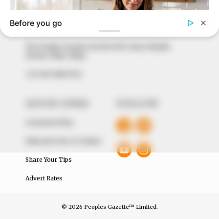
to provide quality and practical information to help
our readers stay ahead and better understand events
around them. We focus on being the balanced source
of true, stimulating and independent journalism.
The Peoples Gazette Ltd, Plot 1095, Umar Shuaibu
Avenue, Utako, Abuja.
+234 805 888 8330.
QUICK LINKS
FOLLOW
Comment Policy
Editorial Code of Conduct
Share Your Tips
Advert Rates
© 2026 Peoples Gazette™ Limited.