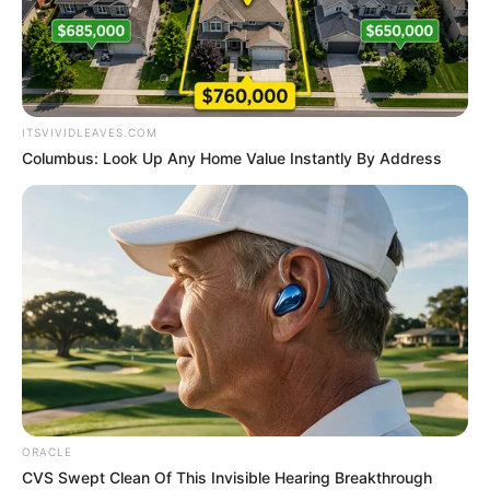
SUPPLEMEN
BUDGET AT
GOVERNME