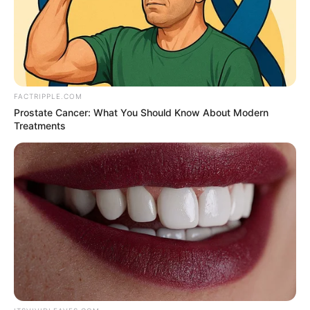
NEWS AGENCY OF NIGERIA