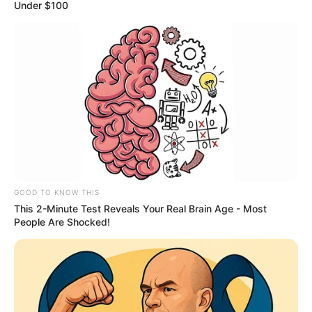
HOUSE
October 12, 2023
Gov Idris assent to
N19 billion
supplementary
budget
Governor Nasir Idris, on Wednesday,
assented to the N19,867,090,924:00
supplementary budget passed by the State
House of Assembly.