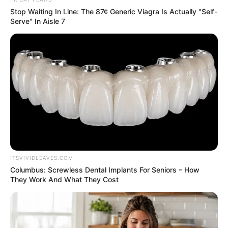
In an era of fake news and overcrowded media
marketplace, the journalists at Peoples Gazette aim