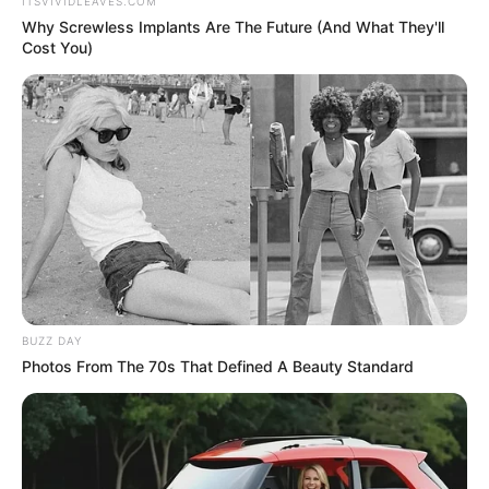
Get every story as it breaks
Name*
Email*