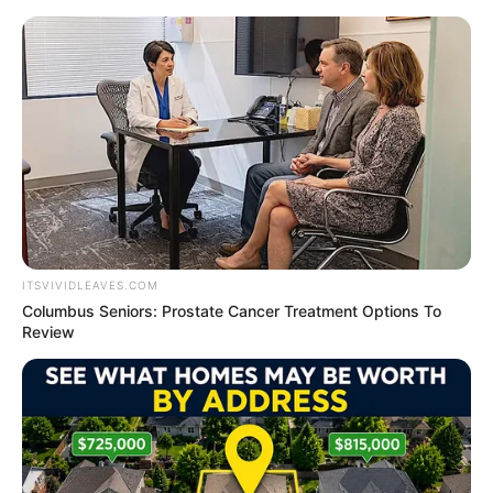
Thursday, August 6, 2026