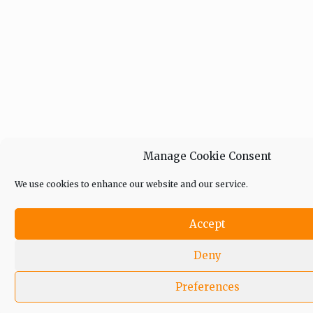
Manage Cookie Consent
We use cookies to enhance our website and our service.
Accept
Deny
Preferences